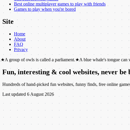
Best online multiplayer games to play with friends
Games to play when you're bored
Site
Home
About
FAQ
Privacy
of owls is called a parliament.
★
A blue whale's tongue can weigh as mu
Fun, interesting & cool websites, never be
Hundreds of hand-picked fun websites, funny finds, free online games, c
Last updated
6 August 2026