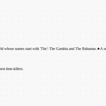
names start with 'The': The Gambia and The Bahamas.
★
A snail can hav
est time-killers.