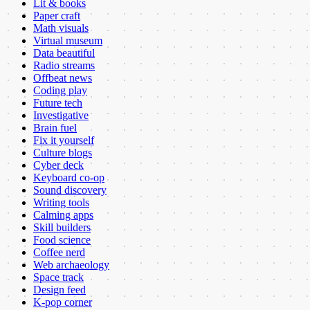
Lit & books
Paper craft
Math visuals
Virtual museum
Data beautiful
Radio streams
Offbeat news
Coding play
Future tech
Investigative
Brain fuel
Fix it yourself
Culture blogs
Cyber deck
Keyboard co-op
Sound discovery
Writing tools
Calming apps
Skill builders
Food science
Coffee nerd
Web archaeology
Space track
Design feed
K-pop corner