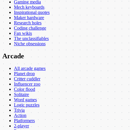
Gaming media
Mech keyboards
Inspirational quotes
Maker hardware
Research holes
Coding challenge
Fan wikis
The unclassifiables
Niche obsessions
Arcade
All arcade games
Planet drop
Critter cuddler
Influencer zoo
Color flood
Solitaire
Word games
Logic puzzles
Trivia
Action
Platformers
2-player