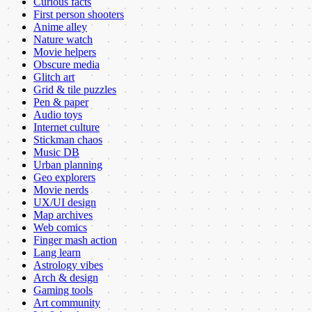
Curious facts
First person shooters
Anime alley
Nature watch
Movie helpers
Obscure media
Glitch art
Grid & tile puzzles
Pen & paper
Audio toys
Internet culture
Stickman chaos
Music DB
Urban planning
Geo explorers
Movie nerds
UX/UI design
Map archives
Web comics
Finger mash action
Lang learn
Astrology vibes
Arch & design
Gaming tools
Art community