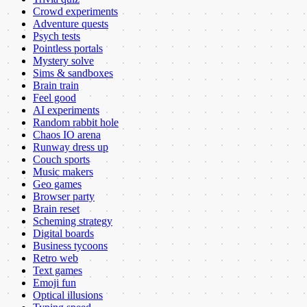
Crowd experiments
Adventure quests
Psych tests
Pointless portals
Mystery solve
Sims & sandboxes
Brain train
Feel good
AI experiments
Random rabbit hole
Chaos IO arena
Runway dress up
Couch sports
Music makers
Geo games
Browser party
Brain reset
Scheming strategy
Digital boards
Business tycoons
Retro web
Text games
Emoji fun
Optical illusions