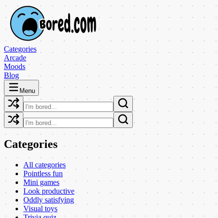
Categories
Arcade
Moods
Blog
Menu
Categories
All categories
Pointless fun
Mini games
Look productive
Oddly satisfying
Visual toys
Trivia quiz