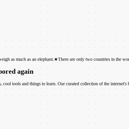
ch as an elephant.
★
There are only two countries in the world whose 
 bored again
ool tools and things to learn. Our curated collection of the internet's b