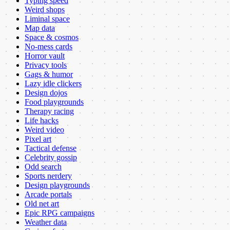
Typing speed
Weird shops
Liminal space
Map data
Space & cosmos
No-mess cards
Horror vault
Privacy tools
Gags & humor
Lazy idle clickers
Design dojos
Food playgrounds
Therapy racing
Life hacks
Weird video
Pixel art
Tactical defense
Celebrity gossip
Odd search
Sports nerdery
Design playgrounds
Arcade portals
Old net art
Epic RPG campaigns
Weather data