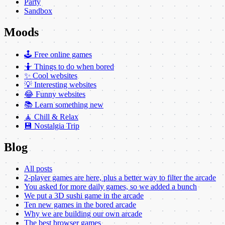
Party
Sandbox
Moods
🕹️ Free online games
🤷 Things to do when bored
✨ Cool websites
💡 Interesting websites
😂 Funny websites
📚 Learn something new
🧘 Chill & Relax
💾 Nostalgia Trip
Blog
All posts
2-player games are here, plus a better way to filter the arcade
You asked for more daily games, so we added a bunch
We put a 3D sushi game in the arcade
Ten new games in the bored arcade
Why we are building our own arcade
The best browser games