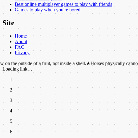
Best online multiplayer games to play with friends
Games to play when you're bored
Site
Home
About
FAQ
Privacy
ide of a fruit, not inside a shell.
★
Horses physically cannot vomit.
★
T
Loading link…