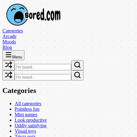
Categories
Arcade
Moods
Blog
Menu
Categories
All categories
Pointless fun
Mini games
Look productive
Oddly satisfying
Visual toys
Trivia quiz