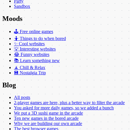
Party
Sandbox
Moods
🕹️ Free online games
🤷 Things to do when bored
✨ Cool websites
💡 Interesting websites
😂 Funny websites
📚 Learn something new
🧘 Chill & Relax
💾 Nostalgia Trip
Blog
All posts
2-player games are here, plus a better way to filter the arcade
You asked for more daily games, so we added a bunch
We put a 3D sushi game in the arcade
Ten new games in the bored arcade
Why we are building our own arcade
The best browser games