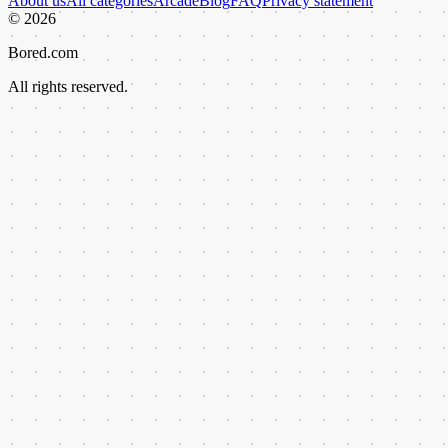
About us
All categories
Arcade
Blog
FAQ
Privacy statement
©
2026
Bored.com
All rights reserved.