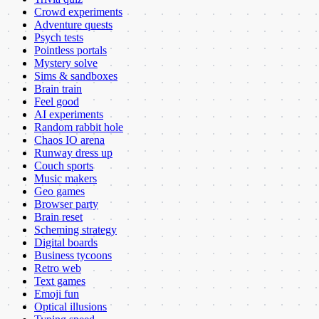
Crowd experiments
Adventure quests
Psych tests
Pointless portals
Mystery solve
Sims & sandboxes
Brain train
Feel good
AI experiments
Random rabbit hole
Chaos IO arena
Runway dress up
Couch sports
Music makers
Geo games
Browser party
Brain reset
Scheming strategy
Digital boards
Business tycoons
Retro web
Text games
Emoji fun
Optical illusions