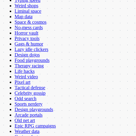
Typing speed
Weird shops
Liminal space
Map data
Space & cosmos
No-mess cards
Horror vault
Privacy tools
Gags & humor
Lazy idle clickers
Design dojos
Food playgrounds
Therapy racing
Life hacks
Weird video
Pixel art
Tactical defense
Celebrity gossip
Odd search
Sports nerdery
Design playgrounds
Arcade portals
Old net art
Epic RPG campaigns
Weather data