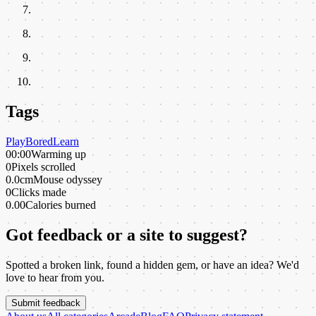
Tags
Play
Bored
Learn
00:00
Warming up
0
Pixels scrolled
0.0cm
Mouse odyssey
0
Clicks made
0.00
Calories burned
Got feedback or a site to suggest?
Spotted a broken link, found a hidden gem, or have an idea? We'd
love to hear from you.
Submit feedback