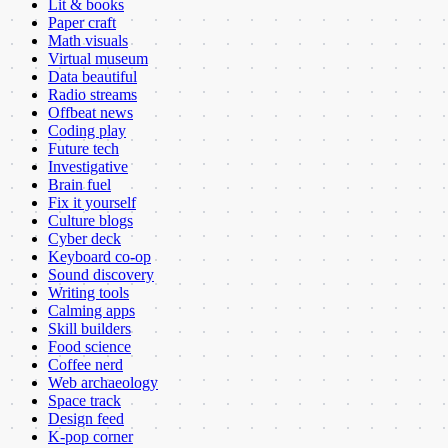
Lit & books
Paper craft
Math visuals
Virtual museum
Data beautiful
Radio streams
Offbeat news
Coding play
Future tech
Investigative
Brain fuel
Fix it yourself
Culture blogs
Cyber deck
Keyboard co-op
Sound discovery
Writing tools
Calming apps
Skill builders
Food science
Coffee nerd
Web archaeology
Space track
Design feed
K-pop corner