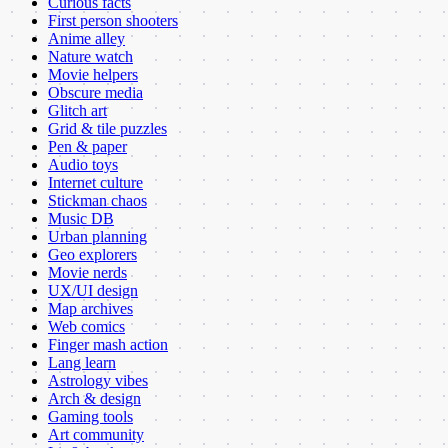
Curious facts
First person shooters
Anime alley
Nature watch
Movie helpers
Obscure media
Glitch art
Grid & tile puzzles
Pen & paper
Audio toys
Internet culture
Stickman chaos
Music DB
Urban planning
Geo explorers
Movie nerds
UX/UI design
Map archives
Web comics
Finger mash action
Lang learn
Astrology vibes
Arch & design
Gaming tools
Art community