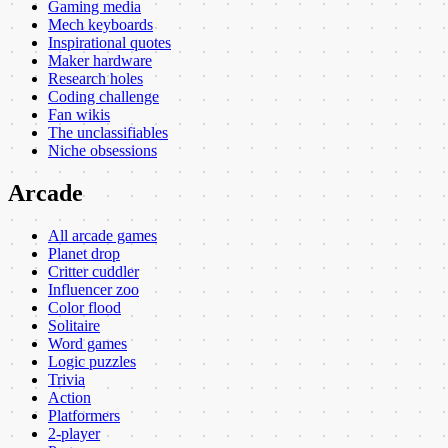
Gaming media
Mech keyboards
Inspirational quotes
Maker hardware
Research holes
Coding challenge
Fan wikis
The unclassifiables
Niche obsessions
Arcade
All arcade games
Planet drop
Critter cuddler
Influencer zoo
Color flood
Solitaire
Word games
Logic puzzles
Trivia
Action
Platformers
2-player