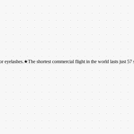
hes.
★
The shortest commercial flight in the world lasts just 57 seconds.