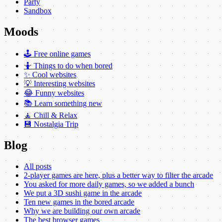
Party
Sandbox
Moods
🕹️ Free online games
🤷 Things to do when bored
✨ Cool websites
💡 Interesting websites
😂 Funny websites
📚 Learn something new
🧘 Chill & Relax
💾 Nostalgia Trip
Blog
All posts
2-player games are here, plus a better way to filter the arcade
You asked for more daily games, so we added a bunch
We put a 3D sushi game in the arcade
Ten new games in the bored arcade
Why we are building our own arcade
The best browser games