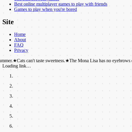
Best online multiplayer games to play with friends
Games to play when you're bored
Site
Home
About
FAQ
Privacy
Cats can't taste sweetness.
★
The Mona Lisa has no eyebrows or eyelas
Loading link…