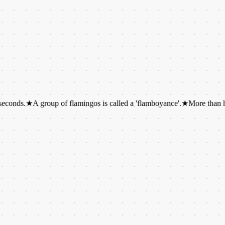
★
A group of flamingos is called a 'flamboyance'.
★
More than half of al