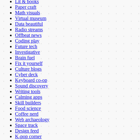
Lit & books
Paper craft
Math visuals
Virtual museum
Data beautiful
Radio streams
Offbeat news
Coding play
Future tech
Investigative
Brain fuel
Fix it yourself
Culture blogs
Cyber deck
Keyboard co-op
Sound discovery
Writing tools
Calming apps
Skill builders
Food science
Coffee nerd
Web archaeology
Space track
Design feed
K-pop corner