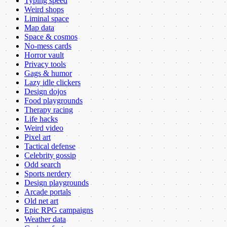
Typing speed
Weird shops
Liminal space
Map data
Space & cosmos
No-mess cards
Horror vault
Privacy tools
Gags & humor
Lazy idle clickers
Design dojos
Food playgrounds
Therapy racing
Life hacks
Weird video
Pixel art
Tactical defense
Celebrity gossip
Odd search
Sports nerdery
Design playgrounds
Arcade portals
Old net art
Epic RPG campaigns
Weather data