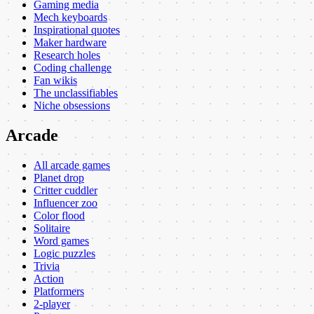
Gaming media
Mech keyboards
Inspirational quotes
Maker hardware
Research holes
Coding challenge
Fan wikis
The unclassifiables
Niche obsessions
Arcade
All arcade games
Planet drop
Critter cuddler
Influencer zoo
Color flood
Solitaire
Word games
Logic puzzles
Trivia
Action
Platformers
2-player