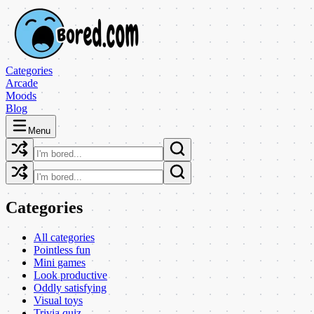
Categories
Arcade
Moods
Blog
Menu
Categories
All categories
Pointless fun
Mini games
Look productive
Oddly satisfying
Visual toys
Trivia quiz