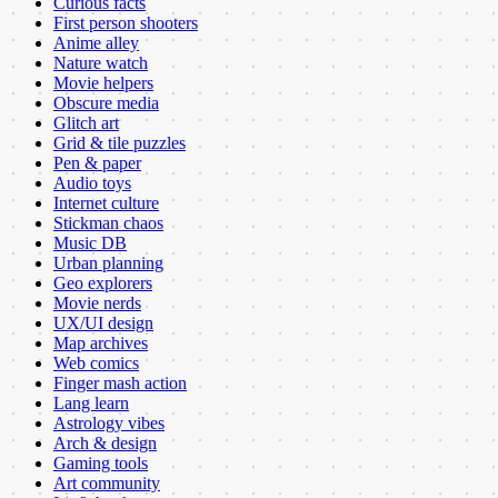
Curious facts
First person shooters
Anime alley
Nature watch
Movie helpers
Obscure media
Glitch art
Grid & tile puzzles
Pen & paper
Audio toys
Internet culture
Stickman chaos
Music DB
Urban planning
Geo explorers
Movie nerds
UX/UI design
Map archives
Web comics
Finger mash action
Lang learn
Astrology vibes
Arch & design
Gaming tools
Art community