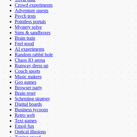
Crowd experiments
Adventure quests
Psych tests
Pointless portals
Mystery solve
Sims & sandboxes
Brain train
Feel good
AI experiments
Random rabbit hole
Chaos IO arena
Runway dress up
Couch sports
Music makers
Geo games
Browser party
Brain reset
Scheming strategy
Digital boards
Business tycoons
Retro web
Text games
Emoji fun
Optical illusions