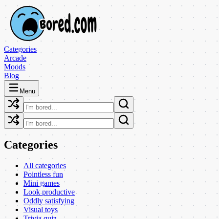
Categories
Arcade
Moods
Blog
Menu
Categories
All categories
Pointless fun
Mini games
Look productive
Oddly satisfying
Visual toys
Trivia quiz