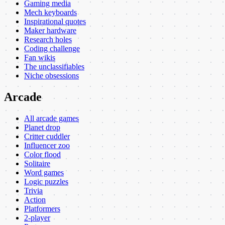
Gaming media
Mech keyboards
Inspirational quotes
Maker hardware
Research holes
Coding challenge
Fan wikis
The unclassifiables
Niche obsessions
Arcade
All arcade games
Planet drop
Critter cuddler
Influencer zoo
Color flood
Solitaire
Word games
Logic puzzles
Trivia
Action
Platformers
2-player