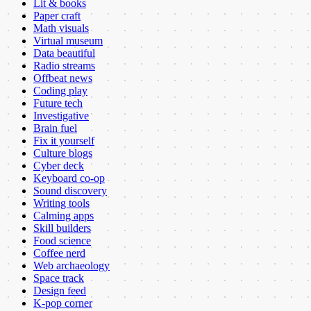
Lit & books
Paper craft
Math visuals
Virtual museum
Data beautiful
Radio streams
Offbeat news
Coding play
Future tech
Investigative
Brain fuel
Fix it yourself
Culture blogs
Cyber deck
Keyboard co-op
Sound discovery
Writing tools
Calming apps
Skill builders
Food science
Coffee nerd
Web archaeology
Space track
Design feed
K-pop corner