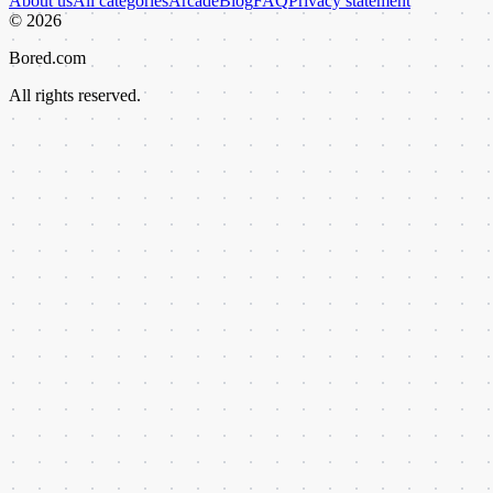
About us
All categories
Arcade
Blog
FAQ
Privacy statement
©
2026
Bored.com
All rights reserved.