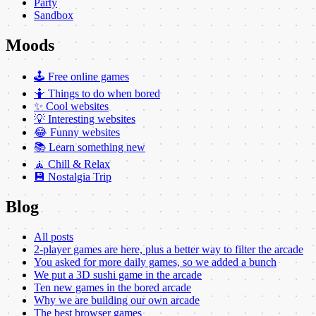
Party
Sandbox
Moods
🕹️ Free online games
🤷 Things to do when bored
✨ Cool websites
💡 Interesting websites
😂 Funny websites
📚 Learn something new
🧘 Chill & Relax
💾 Nostalgia Trip
Blog
All posts
2-player games are here, plus a better way to filter the arcade
You asked for more daily games, so we added a bunch
We put a 3D sushi game in the arcade
Ten new games in the bored arcade
Why we are building our own arcade
The best browser games