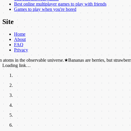
Best online multiplayer games to play with friends
Games to play when you're bored
Site
Home
About
FAQ
Privacy
the observable universe.
★
Bananas are berries, but strawberries are not.
Loading link…