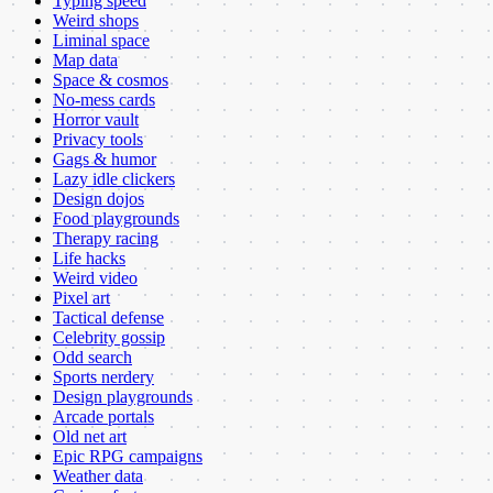
Typing speed
Weird shops
Liminal space
Map data
Space & cosmos
No-mess cards
Horror vault
Privacy tools
Gags & humor
Lazy idle clickers
Design dojos
Food playgrounds
Therapy racing
Life hacks
Weird video
Pixel art
Tactical defense
Celebrity gossip
Odd search
Sports nerdery
Design playgrounds
Arcade portals
Old net art
Epic RPG campaigns
Weather data