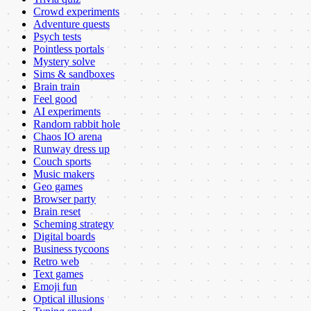
Crowd experiments
Adventure quests
Psych tests
Pointless portals
Mystery solve
Sims & sandboxes
Brain train
Feel good
AI experiments
Random rabbit hole
Chaos IO arena
Runway dress up
Couch sports
Music makers
Geo games
Browser party
Brain reset
Scheming strategy
Digital boards
Business tycoons
Retro web
Text games
Emoji fun
Optical illusions