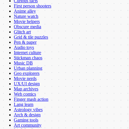
Curious facts
First person shooters
Anime alley
Nature watch
Movie helpers
Obscure media
Glitch art
Grid & tile puzzles
Pen & paper
Audio toys
Internet culture
Stickman chaos
Music DB
Urban planning
Geo explorers
Movie nerds
UX/UI design
Map archives
Web comics
Finger mash action
Lang learn
Astrology vibes
Arch & design
Gaming tools
Art community