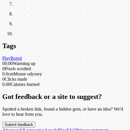
Tags
Play
Bored
00:00
Warming up
0
Pixels scrolled
0.0cm
Mouse odyssey
0
Clicks made
0.00
Calories burned
Got feedback or a site to suggest?
Spotted a broken link, found a hidden gem, or have an idea? We'd
love to hear from you.
Submit feedback