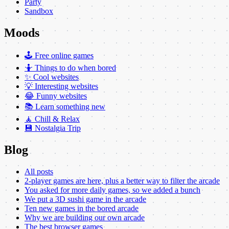
Party
Sandbox
Moods
🕹️ Free online games
🤷 Things to do when bored
✨ Cool websites
💡 Interesting websites
😂 Funny websites
📚 Learn something new
🧘 Chill & Relax
💾 Nostalgia Trip
Blog
All posts
2-player games are here, plus a better way to filter the arcade
You asked for more daily games, so we added a bunch
We put a 3D sushi game in the arcade
Ten new games in the bored arcade
Why we are building our own arcade
The best browser games