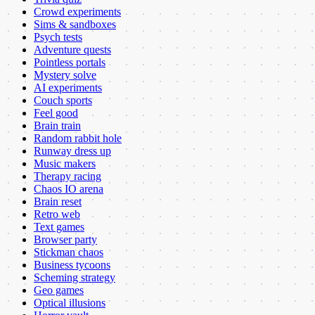
Crowd experiments
Sims & sandboxes
Psych tests
Adventure quests
Pointless portals
Mystery solve
AI experiments
Couch sports
Feel good
Brain train
Random rabbit hole
Runway dress up
Music makers
Therapy racing
Chaos IO arena
Brain reset
Retro web
Text games
Browser party
Stickman chaos
Business tycoons
Scheming strategy
Geo games
Optical illusions