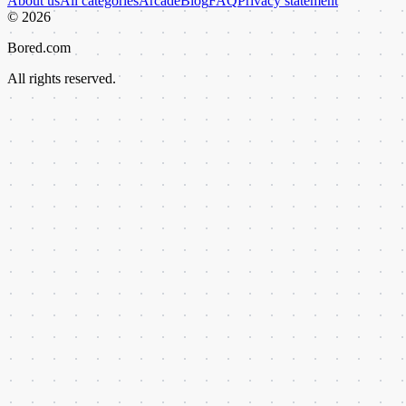
About us
All categories
Arcade
Blog
FAQ
Privacy statement
©
2026
Bored.com
All rights reserved.