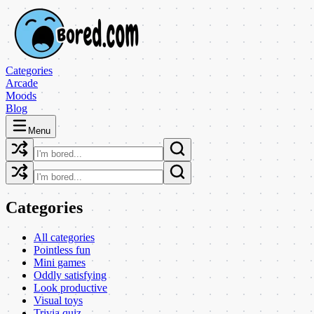
Categories
Arcade
Moods
Blog
Menu
Categories
All categories
Pointless fun
Mini games
Oddly satisfying
Look productive
Visual toys
Trivia quiz