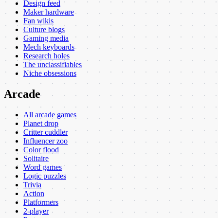
Design feed
Maker hardware
Fan wikis
Culture blogs
Gaming media
Mech keyboards
Research holes
The unclassifiables
Niche obsessions
Arcade
All arcade games
Planet drop
Critter cuddler
Influencer zoo
Color flood
Solitaire
Word games
Logic puzzles
Trivia
Action
Platformers
2-player