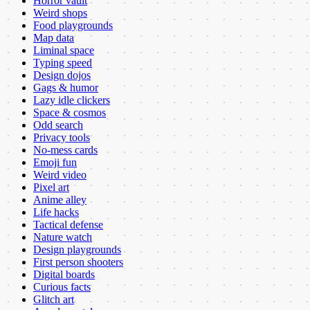
Horror vault
Weird shops
Food playgrounds
Map data
Liminal space
Typing speed
Design dojos
Gags & humor
Lazy idle clickers
Space & cosmos
Odd search
Privacy tools
No-mess cards
Emoji fun
Weird video
Pixel art
Anime alley
Life hacks
Tactical defense
Nature watch
Design playgrounds
First person shooters
Digital boards
Curious facts
Glitch art