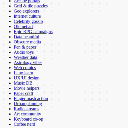
Arcade portals
Grid & tile puzzles
Geo explorers
Internet culture
Celebrity gossip
Old net art
Epic RPG campaigns
Data beautiful
Obscure media
Pen & paper
Audio toys
Weather data
Astrology vibes
Web comics
Lang learn
UX/UI design
Music DB
Movie helpers
Paper craft
Finger mash action
Urban planning
Radio streams
Art community
Keyboard co-op
Coffee nerd