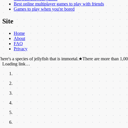
Best online multiplayer games to play with friends
Games to play when you're bored
Site
Home
About
FAQ
Privacy
cies of jellyfish that is immortal.
★
There are more than 1,000 chemicals
Loading link…