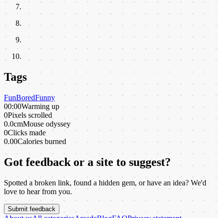
Tags
Fun
Bored
Funny
00:00
Warming up
0
Pixels scrolled
0.0cm
Mouse odyssey
0
Clicks made
0.00
Calories burned
Got feedback or a site to suggest?
Spotted a broken link, found a hidden gem, or have an idea? We'd
love to hear from you.
Submit feedback