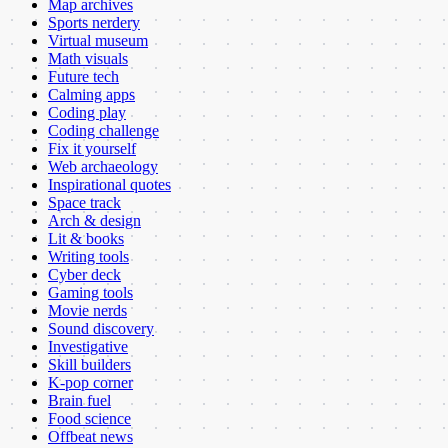
Map archives
Sports nerdery
Virtual museum
Math visuals
Future tech
Calming apps
Coding play
Coding challenge
Fix it yourself
Web archaeology
Inspirational quotes
Space track
Arch & design
Lit & books
Writing tools
Cyber deck
Gaming tools
Movie nerds
Sound discovery
Investigative
Skill builders
K-pop corner
Brain fuel
Food science
Offbeat news