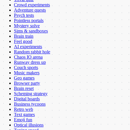
Crowd experiments
Adventure quests
Psych tests
Pointless portals
Mystery solve
Sims & sandboxes
Brain train
Feel good
AI experiments
Random rabbit hole
Chaos IO arena
Runway dress up
Couch sports
Music makers
Geo games
Browser party
Brain reset
Scheming strategy
Digital boards
Business tycoons
Retro web
Text games
Emoji fun
Optical illusions