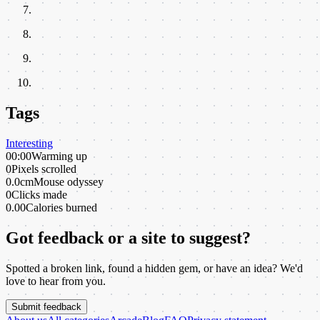
Tags
Interesting
00:00
Warming up
0
Pixels scrolled
0.0cm
Mouse odyssey
0
Clicks made
0.00
Calories burned
Got feedback or a site to suggest?
Spotted a broken link, found a hidden gem, or have an idea? We'd
love to hear from you.
Submit feedback