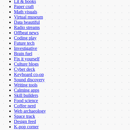
Lit & books
Paper craft
Math visuals
Virtual museum
Data beautiful
Radio streams
Offbeat news
Coding play
Future tech
Investigative
Brain fuel
Fix it yourself
Culture blogs
Cyber deck
Keyboard co-op
Sound discovery
Writing tools
Calming apps
Skill builders
Food science
Coffee nerd
Web archaeology
Space track
Design feed
K-pop corner