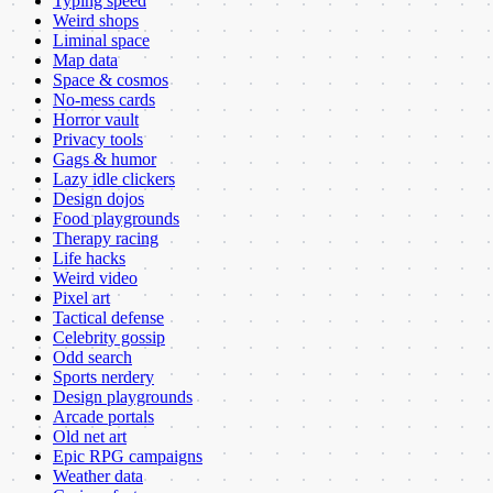
Typing speed
Weird shops
Liminal space
Map data
Space & cosmos
No-mess cards
Horror vault
Privacy tools
Gags & humor
Lazy idle clickers
Design dojos
Food playgrounds
Therapy racing
Life hacks
Weird video
Pixel art
Tactical defense
Celebrity gossip
Odd search
Sports nerdery
Design playgrounds
Arcade portals
Old net art
Epic RPG campaigns
Weather data