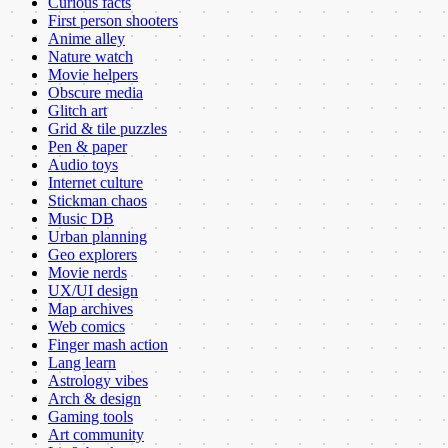
Curious facts
First person shooters
Anime alley
Nature watch
Movie helpers
Obscure media
Glitch art
Grid & tile puzzles
Pen & paper
Audio toys
Internet culture
Stickman chaos
Music DB
Urban planning
Geo explorers
Movie nerds
UX/UI design
Map archives
Web comics
Finger mash action
Lang learn
Astrology vibes
Arch & design
Gaming tools
Art community