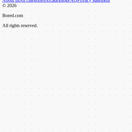
About us
All categories
Arcade
Blog
FAQ
Privacy statement
©
2026
Bored.com
All rights reserved.