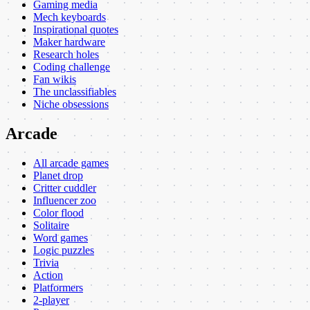
Gaming media
Mech keyboards
Inspirational quotes
Maker hardware
Research holes
Coding challenge
Fan wikis
The unclassifiables
Niche obsessions
Arcade
All arcade games
Planet drop
Critter cuddler
Influencer zoo
Color flood
Solitaire
Word games
Logic puzzles
Trivia
Action
Platformers
2-player