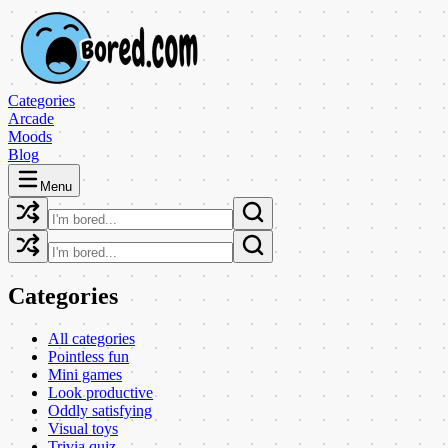
Categories
Arcade
Moods
Blog
Menu
Categories
All categories
Pointless fun
Mini games
Look productive
Oddly satisfying
Visual toys
Trivia quiz