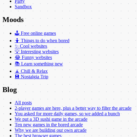
Party
Sandbox
Moods
🕹️ Free online games
🤷 Things to do when bored
✨ Cool websites
💡 Interesting websites
😂 Funny websites
📚 Learn something new
🧘 Chill & Relax
💾 Nostalgia Trip
Blog
All posts
2-player games are here, plus a better way to filter the arcade
You asked for more daily games, so we added a bunch
We put a 3D sushi game in the arcade
Ten new games in the bored arcade
Why we are building our own arcade
The best browser games