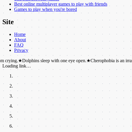
Best online multiplayer games to play with friends
Games to play when you're bored
Site
Home
About
FAQ
Privacy
★
Dolphins sleep with one eye open.
★
Cherophobia is an irrational fear 
Loading link…