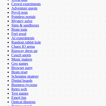
Crowd experiments
Adventure quests
Psych tests
Pointless portals
Mystery solve
Sims & sandboxes
Brain train
Feel good
AI experiments
Random rabbit hole
Chaos IO arena
Runway dress up
Couch sports
Music makers
Geo games
Browser party
Brain reset
Scheming strategy
Digital boards
Business tycoons
Retro web
Text games
Emoji fun
Optical illusions