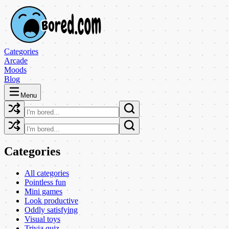
Categories
Arcade
Moods
Blog
Menu
Categories
All categories
Pointless fun
Mini games
Look productive
Oddly satisfying
Visual toys
Trivia quiz