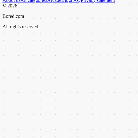
About us
All categories
Arcade
Blog
FAQ
Privacy statement
©
2026
Bored.com
All rights reserved.