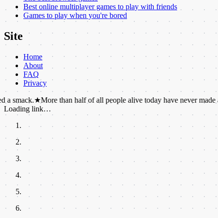
Best online multiplayer games to play with friends
Games to play when you're bored
Site
Home
About
FAQ
Privacy
★
More than half of all people alive today have never made a phone cal
Loading link…