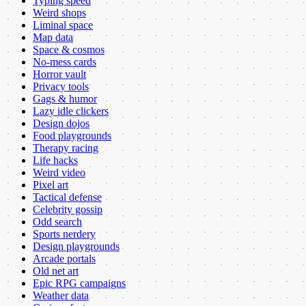
Typing speed
Weird shops
Liminal space
Map data
Space & cosmos
No-mess cards
Horror vault
Privacy tools
Gags & humor
Lazy idle clickers
Design dojos
Food playgrounds
Therapy racing
Life hacks
Weird video
Pixel art
Tactical defense
Celebrity gossip
Odd search
Sports nerdery
Design playgrounds
Arcade portals
Old net art
Epic RPG campaigns
Weather data