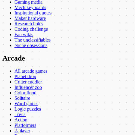
Gaming media
Mech keyboards
Inspirational quotes
Maker hardware
Research holes
Coding challenge
Fan wikis
The unclassifiables
Niche obsessions
Arcade
All arcade games
Planet drop
Critter cuddler
Influencer zoo
Color flood
Solitaire
Word games
Logic puzzles
Trivia
Action
Platformers
2-player