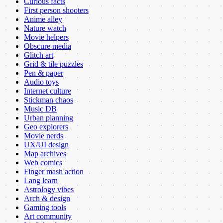
Curious facts
First person shooters
Anime alley
Nature watch
Movie helpers
Obscure media
Glitch art
Grid & tile puzzles
Pen & paper
Audio toys
Internet culture
Stickman chaos
Music DB
Urban planning
Geo explorers
Movie nerds
UX/UI design
Map archives
Web comics
Finger mash action
Lang learn
Astrology vibes
Arch & design
Gaming tools
Art community