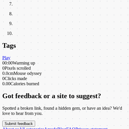
Tags
Play
00:00
Warming up
0
Pixels scrolled
0.0cm
Mouse odyssey
0
Clicks made
0.00
Calories burned
Got feedback or a site to suggest?
Spotted a broken link, found a hidden gem, or have an idea? We'd
love to hear from you.
Submit feedback