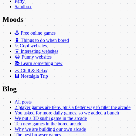
Party
Sandbox
Moods
🕹️ Free online games
🤷 Things to do when bored
✨ Cool websites
💡 Interesting websites
😂 Funny websites
📚 Learn something new
🧘 Chill & Relax
💾 Nostalgia Trip
Blog
All posts
2-player games are here, plus a better way to filter the arcade
You asked for more daily games, so we added a bunch
We put a 3D sushi game in the arcade
Ten new games in the bored arcade
Why we are building our own arcade
The best browser games