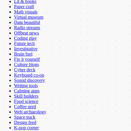
Lit & books
Paper craft
Math visuals
Virtual museum
Data beautiful
Radio streams
Offbeat news
Coding play
Future tech
Investigative
Brain fuel
Fix it yourself
Culture blogs
Cyber deck
Keyboard co-op
Sound discovery
Writing tools
Calming apps
Skill builders
Food science
Coffee nerd
Web archaeology
Space track
Design feed
K-pop corner