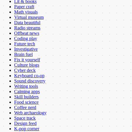
Lit & books
Paper craft
Math visuals
Virtual museum
Data beautiful
Radio streams
Offbeat news
Coding play
Future tech
Investigative
Brain fuel
Fix it yourself
Culture blogs
Cyber deck
Keyboard co-op
Sound discovery
Writing tools
Calming apps
Skill builders
Food science
Coffee nerd
Web archaeology
Space track
Design feed
K-pop corner