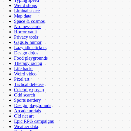
Typing speed
Weird shops
Liminal space
Map data
Space & cosmos
No-mess cards
Horror vault
Privacy tools
Gags & humor
Lazy idle clickers
Design dojos
Food playgrounds
Therapy racing
Life hacks
Weird video
Pixel art
Tactical defense
Celebrity gossip
Odd search
Sports nerdery
Design playgrounds
Arcade portals
Old net art
Epic RPG campaigns
Weather data