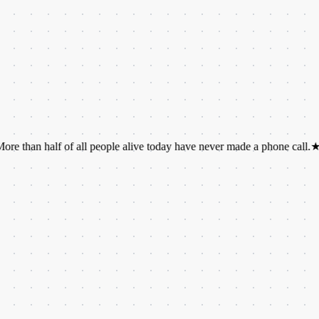
half of all people alive today have never made a phone call.
★
A group o