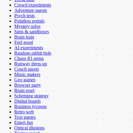
Crowd experiments
Adventure quests
Psych tests
Pointless portals
Mystery solve
Sims & sandboxes
Brain train
Feel good
AI experiments
Random rabbit hole
Chaos IO arena
Runway dress up
Couch sports
Music makers
Geo games
Browser party
Brain reset
Scheming strategy
Digital boards
Business tycoons
Retro web
Text games
Emoji fun
Optical illusions