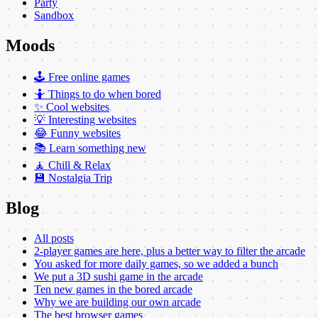
Party
Sandbox
Moods
🕹️ Free online games
🤷 Things to do when bored
✨ Cool websites
💡 Interesting websites
😂 Funny websites
📚 Learn something new
🧘 Chill & Relax
💾 Nostalgia Trip
Blog
All posts
2-player games are here, plus a better way to filter the arcade
You asked for more daily games, so we added a bunch
We put a 3D sushi game in the arcade
Ten new games in the bored arcade
Why we are building our own arcade
The best browser games