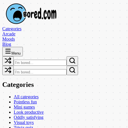
Categories
Arcade
Moods
Blog
Menu
Categories
All categories
Pointless fun
Mini games
Look productive
Oddly satisfying
Visual toys
Trivia quiz