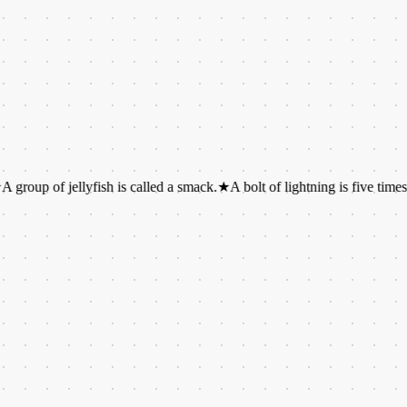
f jellyfish is called a smack.
★
A bolt of lightning is five times hotter t