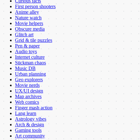
Curious facts
First person shooters
Anime alley
Nature watch
Movie helpers
Obscure media
Glitch art
Grid & tile puzzles
Pen & paper
Audio toys
Internet culture
Stickman chaos
Music DB
Urban planning
Geo explorers
Movie nerds
UX/UI design
Map archives
Web comics
Finger mash action
Lang learn
Astrology vibes
Arch & design
Gaming tools
Art community