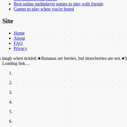
Best online multiplayer games to play with friends
Games to play when you're bored
Site
Home
About
FAQ
Privacy
hen tickled.
★
Bananas are berries, but strawberries are not.
★
More than 
Loading link…