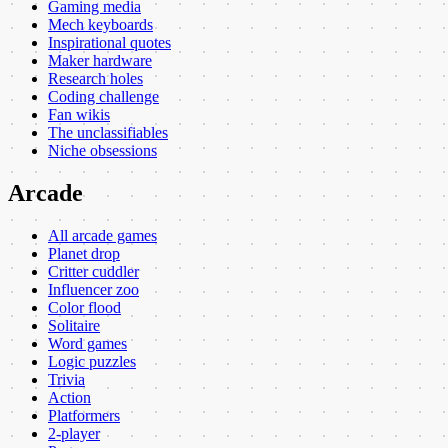
Gaming media
Mech keyboards
Inspirational quotes
Maker hardware
Research holes
Coding challenge
Fan wikis
The unclassifiables
Niche obsessions
Arcade
All arcade games
Planet drop
Critter cuddler
Influencer zoo
Color flood
Solitaire
Word games
Logic puzzles
Trivia
Action
Platformers
2-player