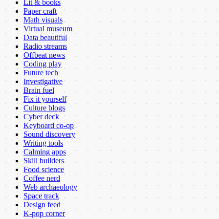
Lit & books
Paper craft
Math visuals
Virtual museum
Data beautiful
Radio streams
Offbeat news
Coding play
Future tech
Investigative
Brain fuel
Fix it yourself
Culture blogs
Cyber deck
Keyboard co-op
Sound discovery
Writing tools
Calming apps
Skill builders
Food science
Coffee nerd
Web archaeology
Space track
Design feed
K-pop corner