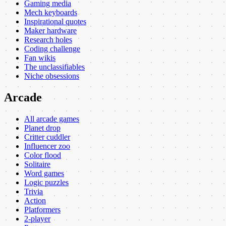
Gaming media
Mech keyboards
Inspirational quotes
Maker hardware
Research holes
Coding challenge
Fan wikis
The unclassifiables
Niche obsessions
Arcade
All arcade games
Planet drop
Critter cuddler
Influencer zoo
Color flood
Solitaire
Word games
Logic puzzles
Trivia
Action
Platformers
2-player