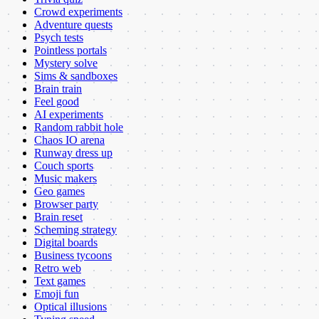
Crowd experiments
Adventure quests
Psych tests
Pointless portals
Mystery solve
Sims & sandboxes
Brain train
Feel good
AI experiments
Random rabbit hole
Chaos IO arena
Runway dress up
Couch sports
Music makers
Geo games
Browser party
Brain reset
Scheming strategy
Digital boards
Business tycoons
Retro web
Text games
Emoji fun
Optical illusions