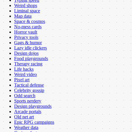
Typing speed
Weird shops
Liminal space
Map data
Space & cosmos
No-mess cards
Horror vault
Privacy tools
Gags & humor
Lazy idle clickers
Design dojos
Food playgrounds
Therapy racing
Life hacks
Weird video
Pixel art
Tactical defense
Celebrity gossip
Odd search
Sports nerdery
Design playgrounds
Arcade portals
Old net art
Epic RPG campaigns
Weather data