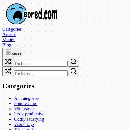
Categories
Arcade
Moods
Blog
Menu
Categories
All categories
Pointless fun
Mini games
Look productive
Oddly satisfying
Visual toys
Trivia quiz