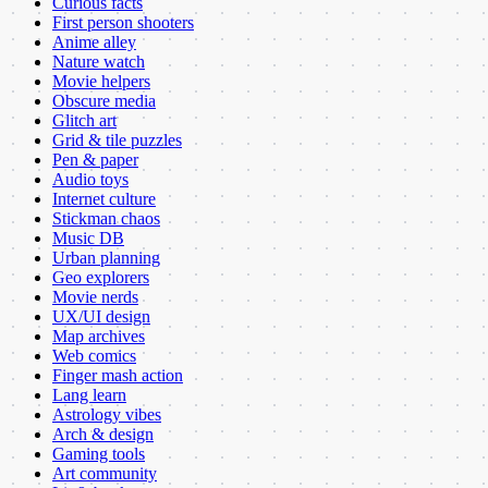
Curious facts
First person shooters
Anime alley
Nature watch
Movie helpers
Obscure media
Glitch art
Grid & tile puzzles
Pen & paper
Audio toys
Internet culture
Stickman chaos
Music DB
Urban planning
Geo explorers
Movie nerds
UX/UI design
Map archives
Web comics
Finger mash action
Lang learn
Astrology vibes
Arch & design
Gaming tools
Art community