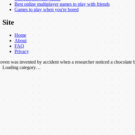
Best online multiplayer games to play with friends
Games to play when you're bored
Site
Home
About
FAQ
Privacy
vented by accident when a researcher noticed a chocolate bar melted i
Loading category…