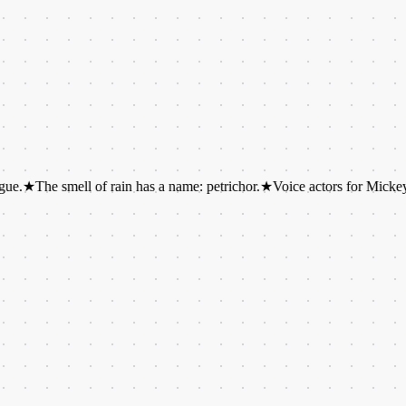
smell of rain has a name: petrichor.
★
Voice actors for Mickey and Minni