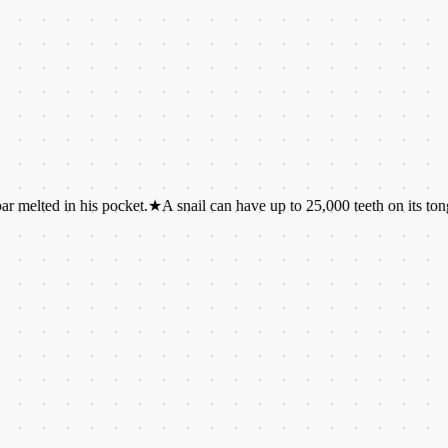
n his pocket.
★
A snail can have up to 25,000 teeth on its tongue.
★
The 