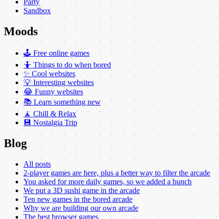
Party
Sandbox
Moods
🕹️ Free online games
🤷 Things to do when bored
✨ Cool websites
💡 Interesting websites
😂 Funny websites
📚 Learn something new
🧘 Chill & Relax
💾 Nostalgia Trip
Blog
All posts
2-player games are here, plus a better way to filter the arcade
You asked for more daily games, so we added a bunch
We put a 3D sushi game in the arcade
Ten new games in the bored arcade
Why we are building our own arcade
The best browser games