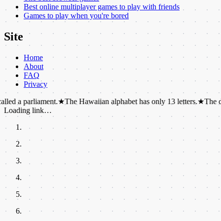
Best online multiplayer games to play with friends
Games to play when you're bored
Site
Home
About
FAQ
Privacy
arliament.
★
The Hawaiian alphabet has only 13 letters.
★
The dot over the
Loading link…