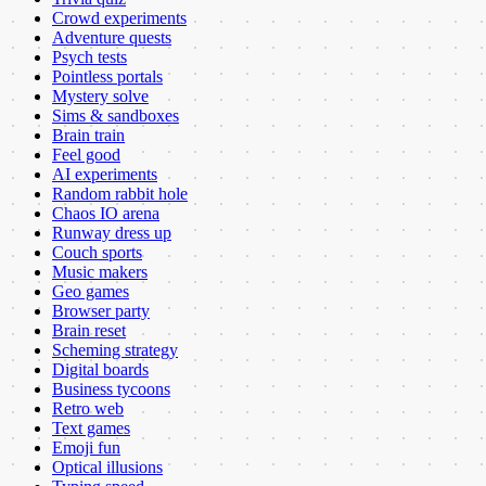
Crowd experiments
Adventure quests
Psych tests
Pointless portals
Mystery solve
Sims & sandboxes
Brain train
Feel good
AI experiments
Random rabbit hole
Chaos IO arena
Runway dress up
Couch sports
Music makers
Geo games
Browser party
Brain reset
Scheming strategy
Digital boards
Business tycoons
Retro web
Text games
Emoji fun
Optical illusions