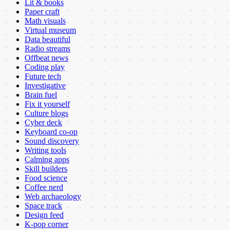
Lit & books
Paper craft
Math visuals
Virtual museum
Data beautiful
Radio streams
Offbeat news
Coding play
Future tech
Investigative
Brain fuel
Fix it yourself
Culture blogs
Cyber deck
Keyboard co-op
Sound discovery
Writing tools
Calming apps
Skill builders
Food science
Coffee nerd
Web archaeology
Space track
Design feed
K-pop corner