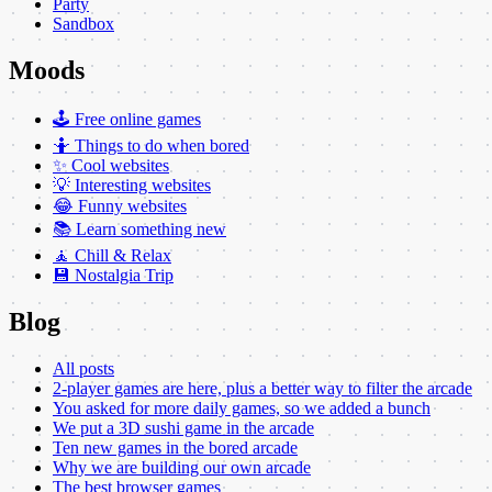
Party
Sandbox
Moods
🕹️ Free online games
🤷 Things to do when bored
✨ Cool websites
💡 Interesting websites
😂 Funny websites
📚 Learn something new
🧘 Chill & Relax
💾 Nostalgia Trip
Blog
All posts
2-player games are here, plus a better way to filter the arcade
You asked for more daily games, so we added a bunch
We put a 3D sushi game in the arcade
Ten new games in the bored arcade
Why we are building our own arcade
The best browser games