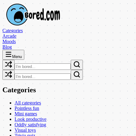
Categories
Arcade
Moods
Blog
Menu
Categories
All categories
Pointless fun
Mini games
Look productive
Oddly satisfying
Visual toys
Trivia quiz