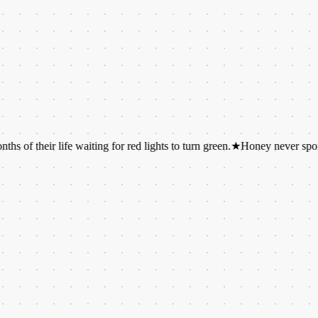
r life waiting for red lights to turn green.
★
Honey never spoils. Archa