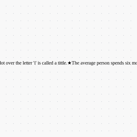
 letter 'i' is called a tittle.
★
The average person spends six months of thei