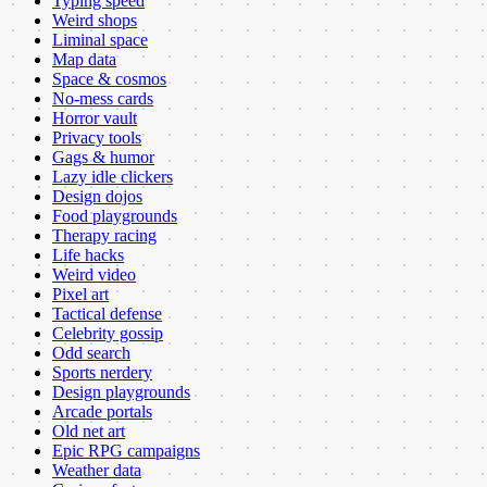
Typing speed
Weird shops
Liminal space
Map data
Space & cosmos
No-mess cards
Horror vault
Privacy tools
Gags & humor
Lazy idle clickers
Design dojos
Food playgrounds
Therapy racing
Life hacks
Weird video
Pixel art
Tactical defense
Celebrity gossip
Odd search
Sports nerdery
Design playgrounds
Arcade portals
Old net art
Epic RPG campaigns
Weather data