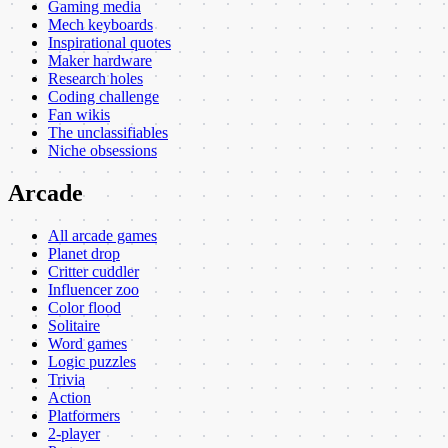
Gaming media
Mech keyboards
Inspirational quotes
Maker hardware
Research holes
Coding challenge
Fan wikis
The unclassifiables
Niche obsessions
Arcade
All arcade games
Planet drop
Critter cuddler
Influencer zoo
Color flood
Solitaire
Word games
Logic puzzles
Trivia
Action
Platformers
2-player