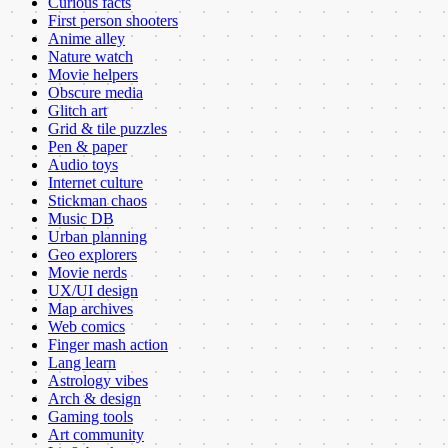
Curious facts
First person shooters
Anime alley
Nature watch
Movie helpers
Obscure media
Glitch art
Grid & tile puzzles
Pen & paper
Audio toys
Internet culture
Stickman chaos
Music DB
Urban planning
Geo explorers
Movie nerds
UX/UI design
Map archives
Web comics
Finger mash action
Lang learn
Astrology vibes
Arch & design
Gaming tools
Art community