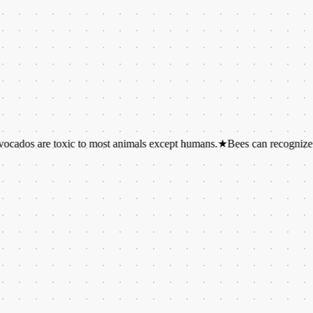
re toxic to most animals except humans.
★
Bees can recognize individu