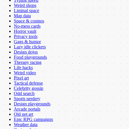
Typing speed
Weird shops
Liminal space
Map data
Space & cosmos
No-mess cards
Horror vault
Privacy tools
Gags & humor
Lazy idle clickers
Design dojos
Food playgrounds
Therapy racing
Life hacks
Weird video
Pixel art
Tactical defense
Celebrity gossip
Odd search
Sports nerdery
Design playgrounds
Arcade portals
Old net art
Epic RPG campaigns
Weather data