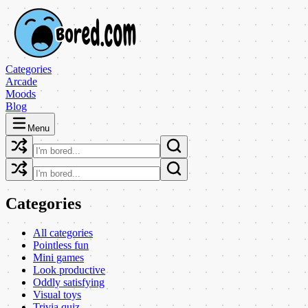
Categories
Arcade
Moods
Blog
Menu
Categories
All categories
Pointless fun
Mini games
Look productive
Oddly satisfying
Visual toys
Trivia quiz