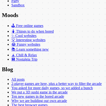
Party
Sandbox
Moods
🕹️ Free online games
🤷 Things to do when bored
✨ Cool websites
💡 Interesting websites
😂 Funny websites
📚 Learn something new
🧘 Chill & Relax
💾 Nostalgia Trip
Blog
All posts
2-player games are here, plus a better way to filter the arcade
You asked for more daily games, so we added a bunch
We put a 3D sushi game in the arcade
Ten new games in the bored arcade
Why we are building our own arcade
The best browser games