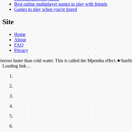
Best online multiplayer games to play with friends
Games to play when you're bored
Site
Home
About
FAQ
Privacy
ster than cold water. This is called the Mpemba effect.
★
Starfish can reg
Loading link…