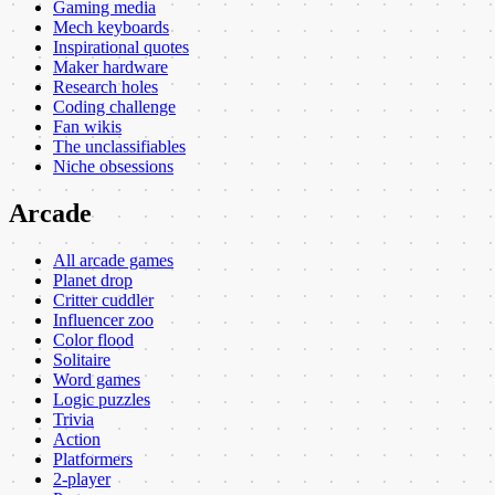
Gaming media
Mech keyboards
Inspirational quotes
Maker hardware
Research holes
Coding challenge
Fan wikis
The unclassifiables
Niche obsessions
Arcade
All arcade games
Planet drop
Critter cuddler
Influencer zoo
Color flood
Solitaire
Word games
Logic puzzles
Trivia
Action
Platformers
2-player