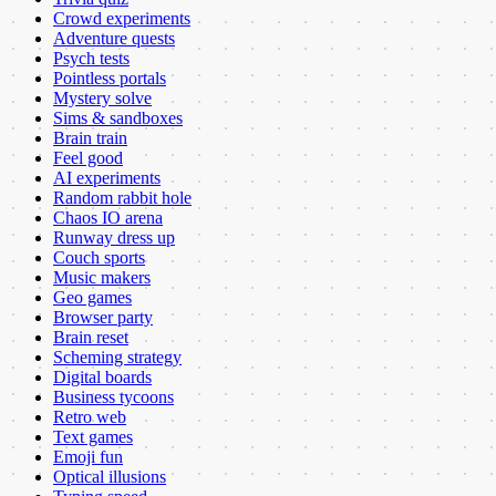
Crowd experiments
Adventure quests
Psych tests
Pointless portals
Mystery solve
Sims & sandboxes
Brain train
Feel good
AI experiments
Random rabbit hole
Chaos IO arena
Runway dress up
Couch sports
Music makers
Geo games
Browser party
Brain reset
Scheming strategy
Digital boards
Business tycoons
Retro web
Text games
Emoji fun
Optical illusions