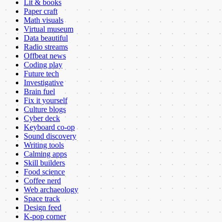
Lit & books
Paper craft
Math visuals
Virtual museum
Data beautiful
Radio streams
Offbeat news
Coding play
Future tech
Investigative
Brain fuel
Fix it yourself
Culture blogs
Cyber deck
Keyboard co-op
Sound discovery
Writing tools
Calming apps
Skill builders
Food science
Coffee nerd
Web archaeology
Space track
Design feed
K-pop corner