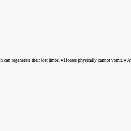
enerate their lost limbs.
★
Horses physically cannot vomit.
★
Avocados a