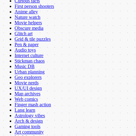
Curious facts
First person shooters
Anime alley
Nature watch
Movie helpers
Obscure media
Glitch art
Grid & tile puzzles
Pen & paper
Audio toys
Internet culture
Stickman chaos
Music DB
Urban planning
Geo explorers
Movie nerds
UX/UI design
Map archives
Web comics
Finger mash action
Lang learn
Astrology vibes
Arch & design
Gaming tools
Art community