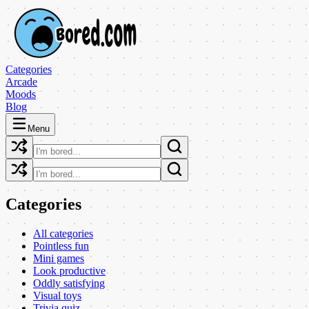
Categories
Arcade
Moods
Blog
Menu
Categories
All categories
Pointless fun
Mini games
Look productive
Oddly satisfying
Visual toys
Trivia quiz