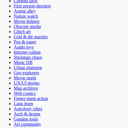
Curious facts
First person shooters
Anime alley
Nature watch
Movie helpers
Obscure media
Glitch art
Grid & tile puzzles
Pen & paper
Audio toys
Internet culture
Stickman chaos
Music DB
Urban planning
Geo explorers
Movie nerds
UX/UI design
Map archives
Web comics
Finger mash action
Lang learn
Astrology vibes
Arch & design
Gaming tools
Art community