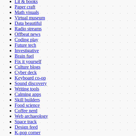
Lit & books
Paper craft
Math visuals
Virtual museum
Data beautiful
Radio streams
Offbeat news
Coding play
Future tech
Investigative
Brain fuel
Fix it yourself
Culture blogs
Cyber deck
Keyboard co-op
Sound discovery
Writing tools
Calming apps
Skill builders
Food science
Coffee nerd
Web archaeology
Space track
Design feed
K-pop corner