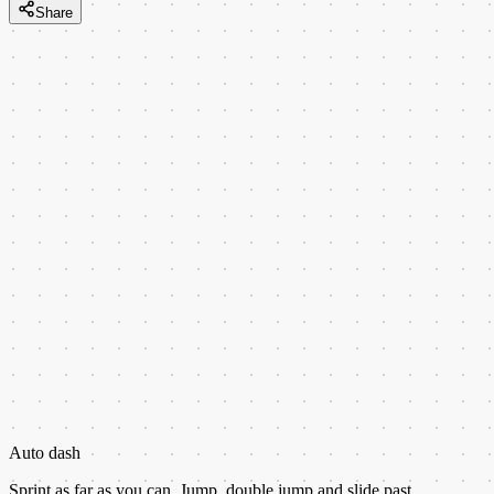
Share
Auto dash
Sprint as far as you can. Jump, double jump and slide past