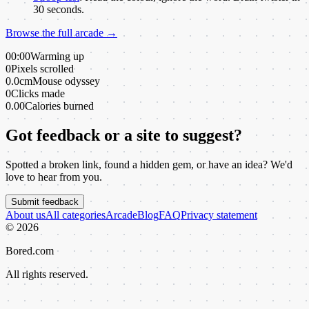
30 seconds.
Browse the full arcade →
00:00
Warming up
0
Pixels scrolled
0.0cm
Mouse odyssey
0
Clicks made
0.00
Calories burned
Got feedback or a site to suggest?
Spotted a broken link, found a hidden gem, or have an idea? We'd
love to hear from you.
Submit feedback
About us
All categories
Arcade
Blog
FAQ
Privacy statement
©
2026
Bored.com
All rights reserved.