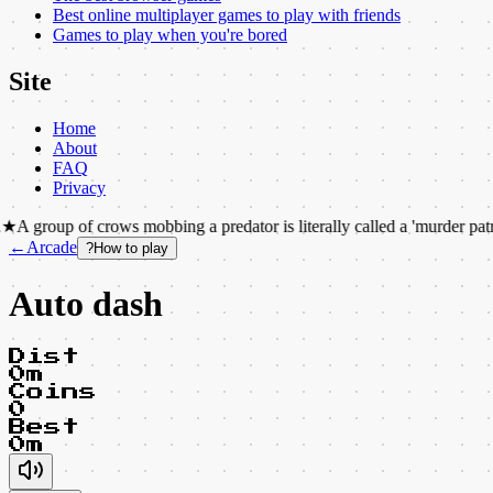
Best online multiplayer games to play with friends
Games to play when you're bored
Site
Home
About
FAQ
Privacy
f crows mobbing a predator is literally called a 'murder patrol'.
★
The i
←
Arcade
?
How to play
Auto dash
Dist
0m
Coins
0
Best
0m