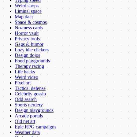
Typing speed
Weird shops
Liminal space
Map data
Space & cosmos
No-mess cards
Horror vault
Privacy tools
Gags & humor
Lazy idle clickers
Design dojos
Food playgrounds
Therapy racing
Life hacks
Weird video
Pixel art
Tactical defense
Celebrity gossip
Odd search
Sports nerdery
Design playgrounds
Arcade portals
Old net art
Epic RPG campaigns
Weather data