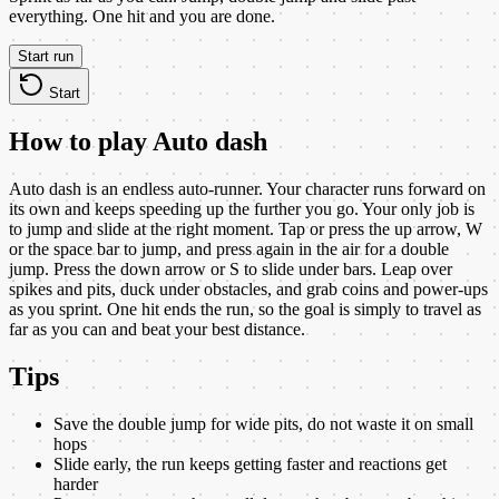
everything. One hit and you are done.
Start run
Start
How to play
Auto dash
Auto dash is an endless auto-runner. Your character runs forward on
its own and keeps speeding up the further you go. Your only job is
to jump and slide at the right moment. Tap or press the up arrow, W
or the space bar to jump, and press again in the air for a double
jump. Press the down arrow or S to slide under bars. Leap over
spikes and pits, duck under obstacles, and grab coins and power-ups
as you sprint. One hit ends the run, so the goal is simply to travel as
far as you can and beat your best distance.
Tips
Save the double jump for wide pits, do not waste it on small
hops
Slide early, the run keeps getting faster and reactions get
harder