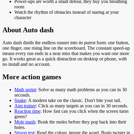
Power-ups are worth a small detour, they buy you breathing
room
Watch the rhythm of obstacles instead of staring at your
character
About
Auto dash
Auto dash distils the endless runner into its purest form: one button,
one finger, one rising line on the scoreboard. The constant speed-up
means every run ends in a near miss that makes you want one more
go. It works great as a quick distraction on desktop or phone, with
no install and no account.
More
action
games
Math sprint
:
Solve as many math problems as you can in 30
seconds.
Snake
:
A modern take on the classic. Don't bite your tail.
Aim trainer
:
Click as many targets as you can in 30 seconds.
Reaction time
:
How fast can you click when the screen turns
green?
Mole mash
:
Bonk the moles before they pop back into their
holes.
Stroop test
:
Read the colour, ignore the word. Brain twister in