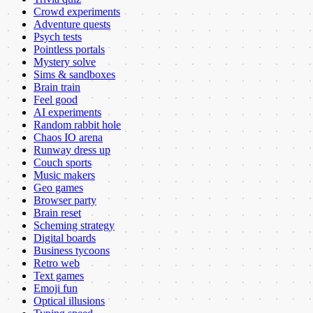
Crowd experiments
Adventure quests
Psych tests
Pointless portals
Mystery solve
Sims & sandboxes
Brain train
Feel good
AI experiments
Random rabbit hole
Chaos IO arena
Runway dress up
Couch sports
Music makers
Geo games
Browser party
Brain reset
Scheming strategy
Digital boards
Business tycoons
Retro web
Text games
Emoji fun
Optical illusions