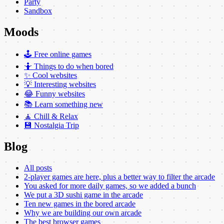
Party
Sandbox
Moods
🕹️ Free online games
🤷 Things to do when bored
✨ Cool websites
💡 Interesting websites
😂 Funny websites
📚 Learn something new
🧘 Chill & Relax
💾 Nostalgia Trip
Blog
All posts
2-player games are here, plus a better way to filter the arcade
You asked for more daily games, so we added a bunch
We put a 3D sushi game in the arcade
Ten new games in the bored arcade
Why we are building our own arcade
The best browser games