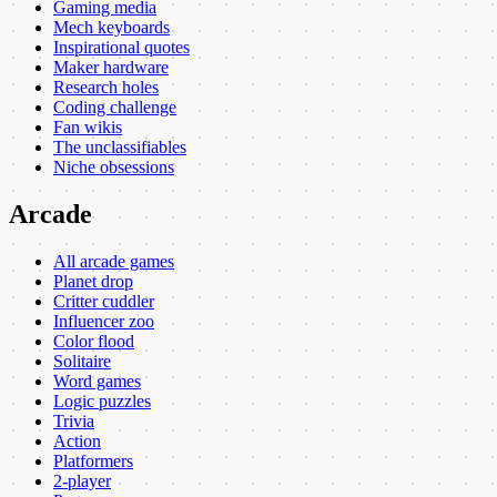
Gaming media
Mech keyboards
Inspirational quotes
Maker hardware
Research holes
Coding challenge
Fan wikis
The unclassifiables
Niche obsessions
Arcade
All arcade games
Planet drop
Critter cuddler
Influencer zoo
Color flood
Solitaire
Word games
Logic puzzles
Trivia
Action
Platformers
2-player