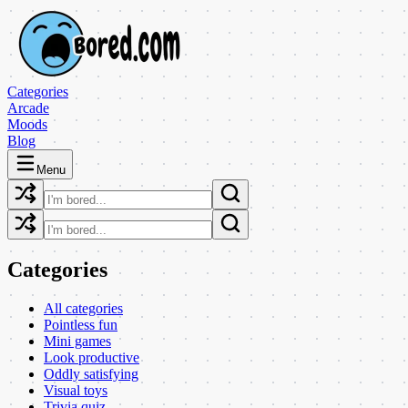
Categories
Arcade
Moods
Blog
Menu
Categories
All categories
Pointless fun
Mini games
Look productive
Oddly satisfying
Visual toys
Trivia quiz