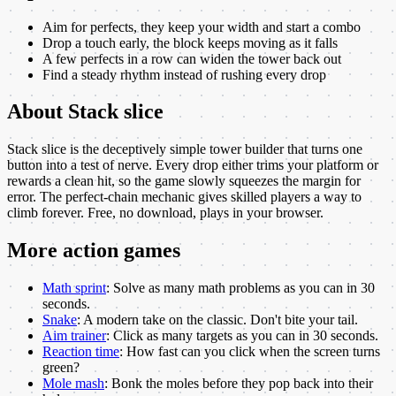
Aim for perfects, they keep your width and start a combo
Drop a touch early, the block keeps moving as it falls
A few perfects in a row can widen the tower back out
Find a steady rhythm instead of rushing every drop
About
Stack slice
Stack slice is the deceptively simple tower builder that turns one
button into a test of nerve. Every drop either trims your platform or
rewards a clean hit, so the game slowly squeezes the margin for
error. The perfect-chain mechanic gives skilled players a way to
climb forever. Free, no download, plays in your browser.
More
action
games
Math sprint
:
Solve as many math problems as you can in 30
seconds.
Snake
:
A modern take on the classic. Don't bite your tail.
Aim trainer
:
Click as many targets as you can in 30 seconds.
Reaction time
:
How fast can you click when the screen turns
green?
Mole mash
:
Bonk the moles before they pop back into their