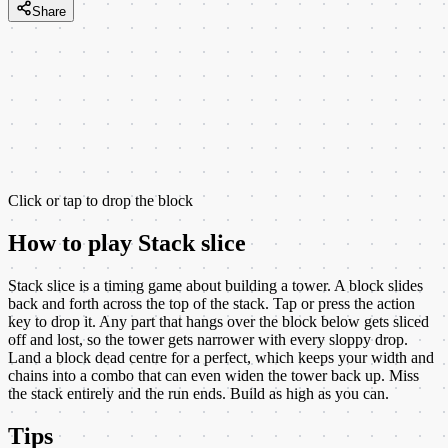
Share
Click or tap to drop the block
How to play
Stack slice
Stack slice is a timing game about building a tower. A block slides
back and forth across the top of the stack. Tap or press the action
key to drop it. Any part that hangs over the block below gets sliced
off and lost, so the tower gets narrower with every sloppy drop.
Land a block dead centre for a perfect, which keeps your width and
chains into a combo that can even widen the tower back up. Miss
the stack entirely and the run ends. Build as high as you can.
Tips