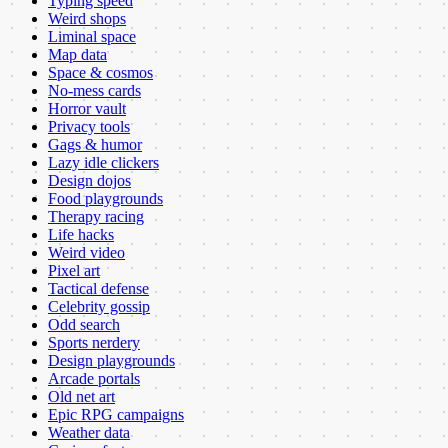
Typing speed
Weird shops
Liminal space
Map data
Space & cosmos
No-mess cards
Horror vault
Privacy tools
Gags & humor
Lazy idle clickers
Design dojos
Food playgrounds
Therapy racing
Life hacks
Weird video
Pixel art
Tactical defense
Celebrity gossip
Odd search
Sports nerdery
Design playgrounds
Arcade portals
Old net art
Epic RPG campaigns
Weather data