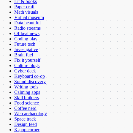
Lit & books
Paper craft
Math visuals
Virtual museum
Data beautiful
Radio streams
Offbeat news
Coding play
Future tech
Investigative
Brain fuel
Fix it yourself
Culture blogs
Cyber deck
Keyboard co-op
Sound discovery
Writing tools
Calming apps
Skill builders
Food science
Coffee nerd
Web archaeology
Space track
Design feed
K-pop corner