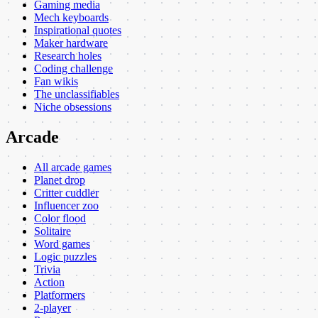
Gaming media
Mech keyboards
Inspirational quotes
Maker hardware
Research holes
Coding challenge
Fan wikis
The unclassifiables
Niche obsessions
Arcade
All arcade games
Planet drop
Critter cuddler
Influencer zoo
Color flood
Solitaire
Word games
Logic puzzles
Trivia
Action
Platformers
2-player