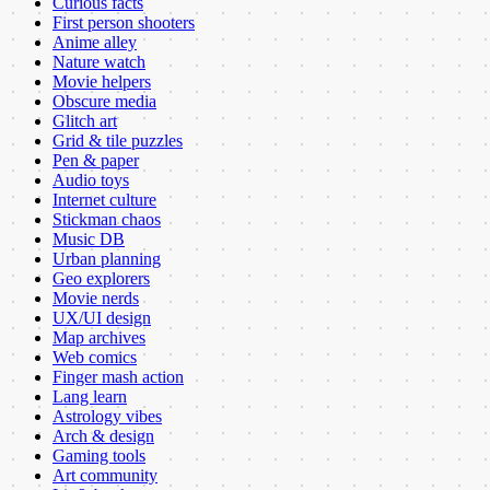
Curious facts
First person shooters
Anime alley
Nature watch
Movie helpers
Obscure media
Glitch art
Grid & tile puzzles
Pen & paper
Audio toys
Internet culture
Stickman chaos
Music DB
Urban planning
Geo explorers
Movie nerds
UX/UI design
Map archives
Web comics
Finger mash action
Lang learn
Astrology vibes
Arch & design
Gaming tools
Art community