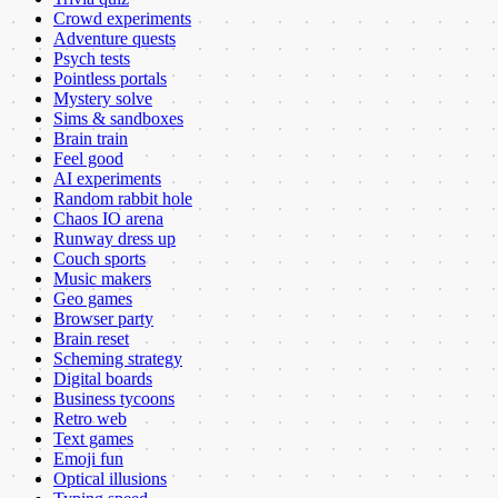
Crowd experiments
Adventure quests
Psych tests
Pointless portals
Mystery solve
Sims & sandboxes
Brain train
Feel good
AI experiments
Random rabbit hole
Chaos IO arena
Runway dress up
Couch sports
Music makers
Geo games
Browser party
Brain reset
Scheming strategy
Digital boards
Business tycoons
Retro web
Text games
Emoji fun
Optical illusions