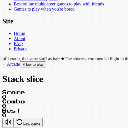
Best online multiplayer games to play with friends
Games to play when you're bored
Site
Home
About
FAQ
Privacy
 the same stuff as hair.
★
The shortest commercial flight in the world las
←
Arcade
?
How to play
Stack slice
Score
0
Combo
0
Best
0
New game