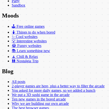
Party
Sandbox
Moods
🕹️ Free online games
🤷 Things to do when bored
✨ Cool websites
💡 Interesting websites
😂 Funny websites
📚 Learn something new
🧘 Chill & Relax
💾 Nostalgia Trip
Blog
All posts
2-player games are here, plus a better way to filter the arcade
You asked for more daily games, so we added a bunch
We put a 3D sushi game in the arcade
Ten new games in the bored arcade
Why we are building our own arcade
The best browser games