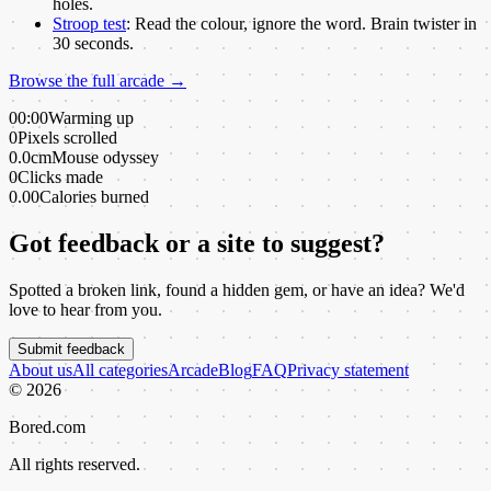
holes.
Stroop test
:
Read the colour, ignore the word. Brain twister in
30 seconds.
Browse the full arcade →
00:00
Warming up
0
Pixels scrolled
0.0cm
Mouse odyssey
0
Clicks made
0.00
Calories burned
Got feedback or a site to suggest?
Spotted a broken link, found a hidden gem, or have an idea? We'd
love to hear from you.
Submit feedback
About us
All categories
Arcade
Blog
FAQ
Privacy statement
©
2026
Bored.com
All rights reserved.