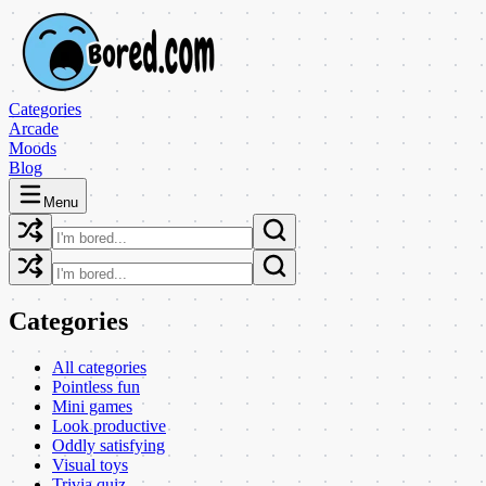
Categories
Arcade
Moods
Blog
Menu
Categories
All categories
Pointless fun
Mini games
Look productive
Oddly satisfying
Visual toys
Trivia quiz