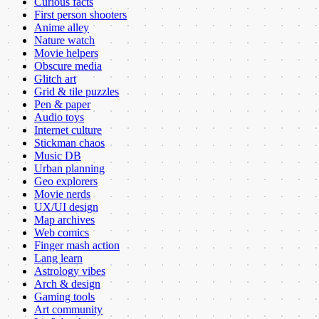
Curious facts
First person shooters
Anime alley
Nature watch
Movie helpers
Obscure media
Glitch art
Grid & tile puzzles
Pen & paper
Audio toys
Internet culture
Stickman chaos
Music DB
Urban planning
Geo explorers
Movie nerds
UX/UI design
Map archives
Web comics
Finger mash action
Lang learn
Astrology vibes
Arch & design
Gaming tools
Art community