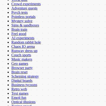
Crowd experiments
Adventure quests
Psych tests
Pointless portals
Mystery solve
Sims & sandboxes
Brain train
Feel good
AI experiments
Random rabbit hole
Chaos IO arena
Runway dress up
Couch sports
Music makers
Geo games
Browser party
Brain reset
Scheming strategy
Digital boards
Business tycoons
Retro web
Text games
Emoji fun
Optical illusions