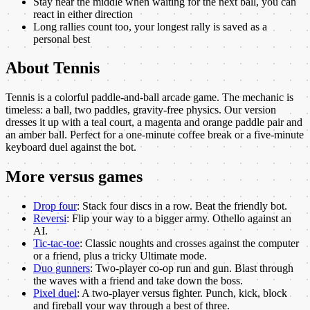
Stay near the middle when waiting for the next ball, you can
react in either direction
Long rallies count too, your longest rally is saved as a
personal best
About
Tennis
Tennis is a colorful paddle-and-ball arcade game. The mechanic is
timeless: a ball, two paddles, gravity-free physics. Our version
dresses it up with a teal court, a magenta and orange paddle pair and
an amber ball. Perfect for a one-minute coffee break or a five-minute
keyboard duel against the bot.
More
versus
games
Drop four
:
Stack four discs in a row. Beat the friendly bot.
Reversi
:
Flip your way to a bigger army. Othello against an
AI.
Tic-tac-toe
:
Classic noughts and crosses against the computer
or a friend, plus a tricky Ultimate mode.
Duo gunners
:
Two-player co-op run and gun. Blast through
the waves with a friend and take down the boss.
Pixel duel
:
A two-player versus fighter. Punch, kick, block
and fireball your way through a best of three.