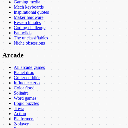
Gaming media
Mech keyboards
Inspirational quotes
Maker hardware
Research holes
Coding challenge
Fan wikis
The unclassifiables
Niche obsessions
Arcade
All arcade games
Planet drop
Critter cuddler
Influencer zoo
Color flood
Solitaire
Word games
Logic puzzles
Trivia
Action
Platformers
2-player