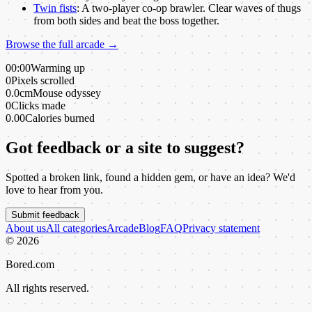
Twin fists
:
A two-player co-op brawler. Clear waves of thugs
from both sides and beat the boss together.
Browse the full arcade →
00:00
Warming up
0
Pixels scrolled
0.0cm
Mouse odyssey
0
Clicks made
0.00
Calories burned
Got feedback or a site to suggest?
Spotted a broken link, found a hidden gem, or have an idea? We'd
love to hear from you.
Submit feedback
About us
All categories
Arcade
Blog
FAQ
Privacy statement
©
2026
Bored.com
All rights reserved.