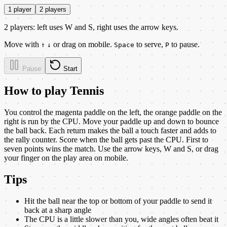
1 player
2 players
2 players: left uses W and S, right uses the arrow keys.
Move with
or drag on mobile.
to serve,
to pause.
↑
↓
Space
P
Pause
Start
How to play
Tennis
You control the magenta paddle on the left, the orange paddle on the
right is run by the CPU. Move your paddle up and down to bounce
the ball back. Each return makes the ball a touch faster and adds to
the rally counter. Score when the ball gets past the CPU. First to
seven points wins the match. Use the arrow keys, W and S, or drag
your finger on the play area on mobile.
Tips
Hit the ball near the top or bottom of your paddle to send it
back at a sharp angle
The CPU is a little slower than you, wide angles often beat it