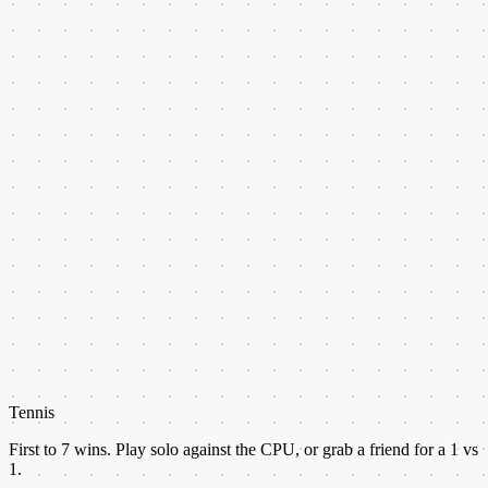
Tennis
First to
7
wins. Play solo against the CPU, or grab a friend for a 1 vs
1.