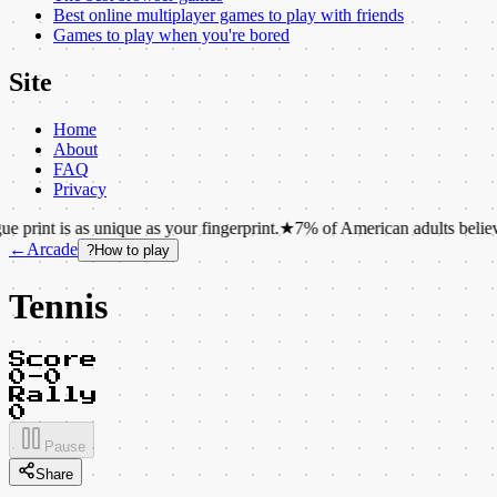
Best online multiplayer games to play with friends
Games to play when you're bored
Site
Home
About
FAQ
Privacy
as unique as your fingerprint.
★
7% of American adults believe that ch
←
Arcade
?
How to play
Tennis
Score
0-0
Rally
0
Pause
Share