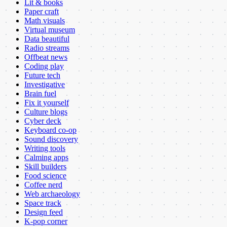
Lit & books
Paper craft
Math visuals
Virtual museum
Data beautiful
Radio streams
Offbeat news
Coding play
Future tech
Investigative
Brain fuel
Fix it yourself
Culture blogs
Cyber deck
Keyboard co-op
Sound discovery
Writing tools
Calming apps
Skill builders
Food science
Coffee nerd
Web archaeology
Space track
Design feed
K-pop corner