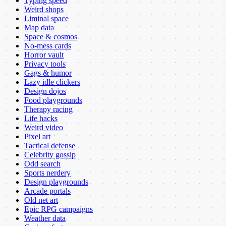
Typing speed
Weird shops
Liminal space
Map data
Space & cosmos
No-mess cards
Horror vault
Privacy tools
Gags & humor
Lazy idle clickers
Design dojos
Food playgrounds
Therapy racing
Life hacks
Weird video
Pixel art
Tactical defense
Celebrity gossip
Odd search
Sports nerdery
Design playgrounds
Arcade portals
Old net art
Epic RPG campaigns
Weather data