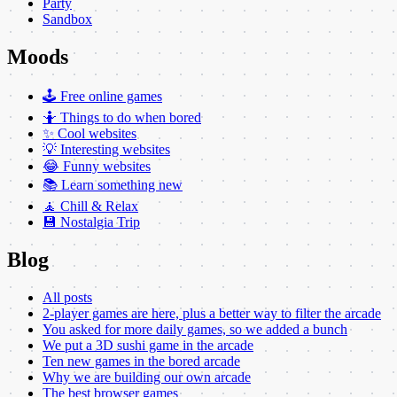
Party
Sandbox
Moods
🕹️ Free online games
🤷 Things to do when bored
✨ Cool websites
💡 Interesting websites
😂 Funny websites
📚 Learn something new
🧘 Chill & Relax
💾 Nostalgia Trip
Blog
All posts
2-player games are here, plus a better way to filter the arcade
You asked for more daily games, so we added a bunch
We put a 3D sushi game in the arcade
Ten new games in the bored arcade
Why we are building our own arcade
The best browser games