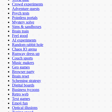
Crowd experiments
Adventure quests
Psych tests
Pointless portals
Mystery solve
Sims & sandboxes
Brain train
Feel good
AI experiments
Random rabbit hole
Chaos IO arena
Runway dress up
Couch sports
Music makers
Geo games
Browser party
Brain reset
Scheming strategy
Digital boards
Business tycoons
Retro web
Text games
Emoji fun
Optical illusions