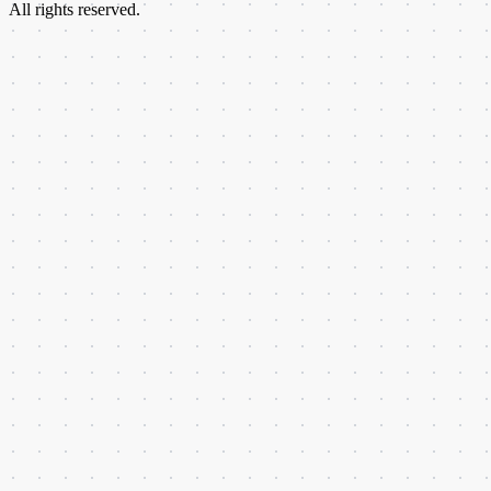
All rights reserved.