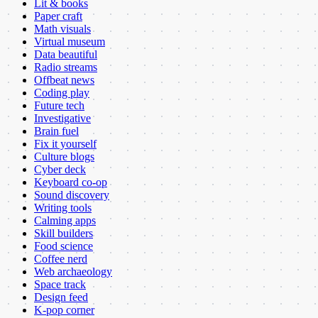
Lit & books
Paper craft
Math visuals
Virtual museum
Data beautiful
Radio streams
Offbeat news
Coding play
Future tech
Investigative
Brain fuel
Fix it yourself
Culture blogs
Cyber deck
Keyboard co-op
Sound discovery
Writing tools
Calming apps
Skill builders
Food science
Coffee nerd
Web archaeology
Space track
Design feed
K-pop corner