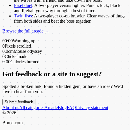
the waves with a friend and take down the boss.
Pixel duel
:
A two-player versus fighter. Punch, kick, block
and fireball your way through a best of three.
Twin fists
:
A two-player co-op brawler. Clear waves of thugs
from both sides and beat the boss together.
Browse the full arcade →
00:00
Warming up
0
Pixels scrolled
0.0cm
Mouse odyssey
0
Clicks made
0.00
Calories burned
Got feedback or a site to suggest?
Spotted a broken link, found a hidden gem, or have an idea? We'd
love to hear from you.
Submit feedback
About us
All categories
Arcade
Blog
FAQ
Privacy statement
©
2026
Bored.com