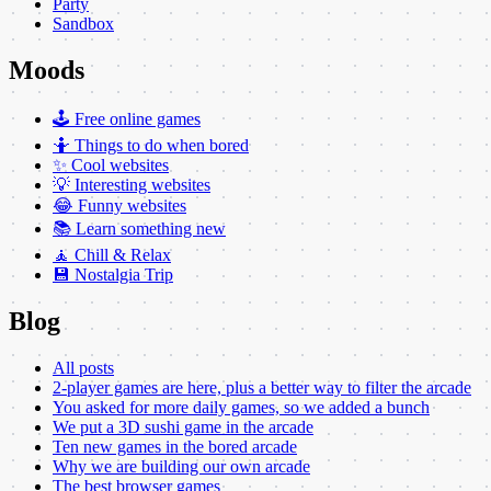
Party
Sandbox
Moods
🕹️ Free online games
🤷 Things to do when bored
✨ Cool websites
💡 Interesting websites
😂 Funny websites
📚 Learn something new
🧘 Chill & Relax
💾 Nostalgia Trip
Blog
All posts
2-player games are here, plus a better way to filter the arcade
You asked for more daily games, so we added a bunch
We put a 3D sushi game in the arcade
Ten new games in the bored arcade
Why we are building our own arcade
The best browser games