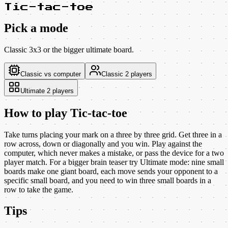
Tic-tac-toe
Pick a mode
Classic 3x3 or the bigger ultimate board.
Classic vs computer
Classic 2 players
Ultimate 2 players
How to play
Tic-tac-toe
Take turns placing your mark on a three by three grid. Get three in a
row across, down or diagonally and you win. Play against the
computer, which never makes a mistake, or pass the device for a two
player match. For a bigger brain teaser try Ultimate mode: nine small
boards make one giant board, each move sends your opponent to a
specific small board, and you need to win three small boards in a
row to take the game.
Tips