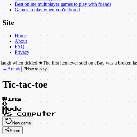
Best online multiplayer games to play with friends
Games to play when you're bored
Site
Home
About
FAQ
Privacy
 tickled.
★
The first item ever sold on eBay was a broken laser pointer.
←
Arcade
?
How to play
Tic-tac-toe
Wins
0
Mode
Vs computer
New game
Share