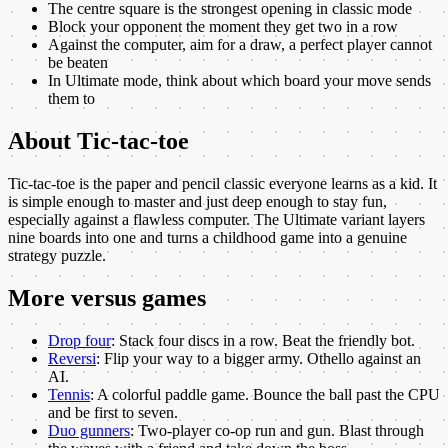
The centre square is the strongest opening in classic mode
Block your opponent the moment they get two in a row
Against the computer, aim for a draw, a perfect player cannot
be beaten
In Ultimate mode, think about which board your move sends
them to
About
Tic-tac-toe
Tic-tac-toe is the paper and pencil classic everyone learns as a kid. It
is simple enough to master and just deep enough to stay fun,
especially against a flawless computer. The Ultimate variant layers
nine boards into one and turns a childhood game into a genuine
strategy puzzle.
More
versus
games
Drop four
:
Stack four discs in a row. Beat the friendly bot.
Reversi
:
Flip your way to a bigger army. Othello against an
AI.
Tennis
:
A colorful paddle game. Bounce the ball past the CPU
and be first to seven.
Duo gunners
:
Two-player co-op run and gun. Blast through