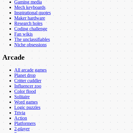
Gaming media
Mech keyboards
Inspirational quotes
Maker hardware
Research holes
Coding challenge
Fan wikis
The unclassifiables
Niche obsessions
Arcade
All arcade games
Planet drop
Critter cuddler
Influencer zoo
Color flood
Solitaire
Word games
Logic puzzles
Trivia
Action
Platformers
2-player