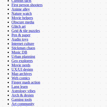
Curious facts
First person shooters
Anime alley
Nature watch
Movie helpers
Obscure media
Glitch art
Grid & tile puzzles
Pen & paper
Audio toys
Internet culture
Stickman chaos
Music DB
Urban planning
Geo explorers
Movie nerds
UX/UI design
Map archives
Web comics
Finger mash action
Lang learn
Astrology vibes
Arch & design
Gaming tools
Art community