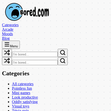
Categories
Arcade
Moods
Blog
Menu
Categories
All categories
Pointless fun
Mini games
Look productive
Oddly satisfying
Visual toys
Trivia quiz