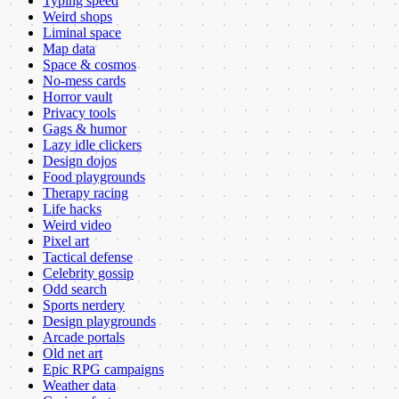
Typing speed
Weird shops
Liminal space
Map data
Space & cosmos
No-mess cards
Horror vault
Privacy tools
Gags & humor
Lazy idle clickers
Design dojos
Food playgrounds
Therapy racing
Life hacks
Weird video
Pixel art
Tactical defense
Celebrity gossip
Odd search
Sports nerdery
Design playgrounds
Arcade portals
Old net art
Epic RPG campaigns
Weather data