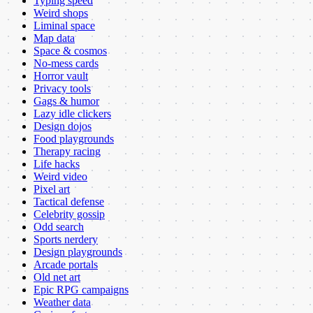
Typing speed
Weird shops
Liminal space
Map data
Space & cosmos
No-mess cards
Horror vault
Privacy tools
Gags & humor
Lazy idle clickers
Design dojos
Food playgrounds
Therapy racing
Life hacks
Weird video
Pixel art
Tactical defense
Celebrity gossip
Odd search
Sports nerdery
Design playgrounds
Arcade portals
Old net art
Epic RPG campaigns
Weather data