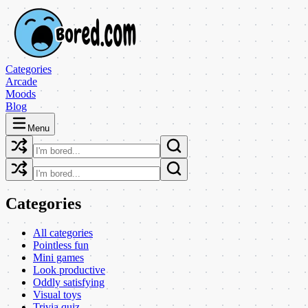
Categories
Arcade
Moods
Blog
Menu
Categories
All categories
Pointless fun
Mini games
Look productive
Oddly satisfying
Visual toys
Trivia quiz