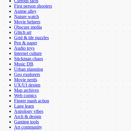
Curious facts
First person shooters
Anime alley
Nature watch
Movie helpers
Obscure media
Glitch art
Grid & tile puzzles
Pen & paper
Audio toys
Internet culture
Stickman chaos
Music DB
Urban planning
Geo explorers
Movie nerds
UX/UI design
Map archives
Web comics
Finger mash action
Lang learn
Astrology vibes
Arch & design
Gaming tools
Art community