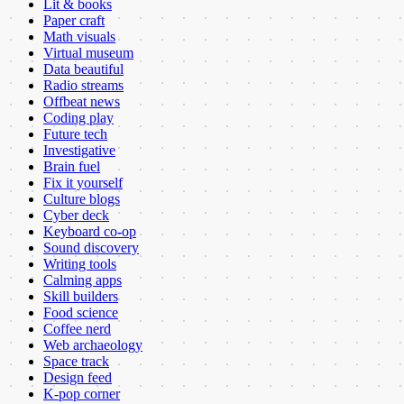
Lit & books
Paper craft
Math visuals
Virtual museum
Data beautiful
Radio streams
Offbeat news
Coding play
Future tech
Investigative
Brain fuel
Fix it yourself
Culture blogs
Cyber deck
Keyboard co-op
Sound discovery
Writing tools
Calming apps
Skill builders
Food science
Coffee nerd
Web archaeology
Space track
Design feed
K-pop corner