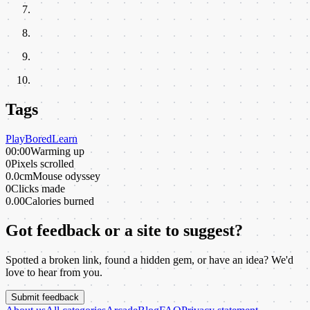
Tags
Play
Bored
Learn
00:00
Warming up
0
Pixels scrolled
0.0cm
Mouse odyssey
0
Clicks made
0.00
Calories burned
Got feedback or a site to suggest?
Spotted a broken link, found a hidden gem, or have an idea? We'd
love to hear from you.
Submit feedback