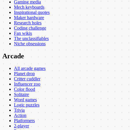
Gaming media
Mech keyboards
Inspirational quotes
Maker hardware
Research holes
Coding challenge
Fan wikis
The unclassifiables
Niche obsessions
Arcade
All arcade games
Planet drop
Critter cuddler
Influencer zoo
Color flood
Solitaire
Word games
Logic puzzles
Trivia
Action
Platformers
2-player