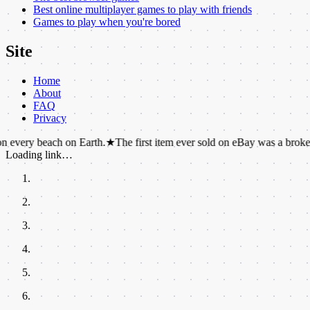
Best online multiplayer games to play with friends
Games to play when you're bored
Site
Home
About
FAQ
Privacy
each on Earth.
★
The first item ever sold on eBay was a broken laser poin
Loading link…