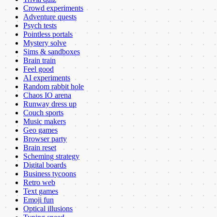
Crowd experiments
Adventure quests
Psych tests
Pointless portals
Mystery solve
Sims & sandboxes
Brain train
Feel good
AI experiments
Random rabbit hole
Chaos IO arena
Runway dress up
Couch sports
Music makers
Geo games
Browser party
Brain reset
Scheming strategy
Digital boards
Business tycoons
Retro web
Text games
Emoji fun
Optical illusions