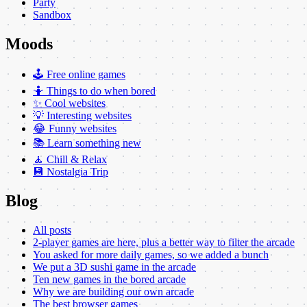
Party
Sandbox
Moods
🕹️ Free online games
🤷 Things to do when bored
✨ Cool websites
💡 Interesting websites
😂 Funny websites
📚 Learn something new
🧘 Chill & Relax
💾 Nostalgia Trip
Blog
All posts
2-player games are here, plus a better way to filter the arcade
You asked for more daily games, so we added a bunch
We put a 3D sushi game in the arcade
Ten new games in the bored arcade
Why we are building our own arcade
The best browser games