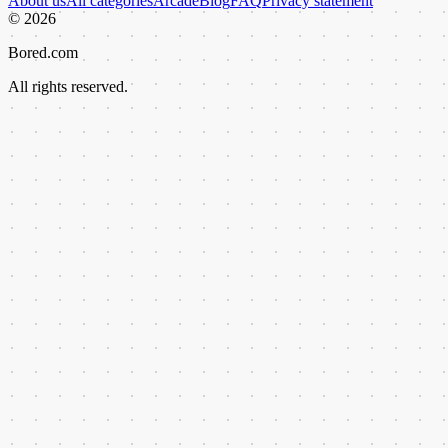
About us
All categories
Arcade
Blog
FAQ
Privacy statement
©
2026
Bored.com
All rights reserved.