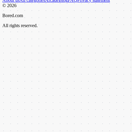
About us
All categories
Arcade
Blog
FAQ
Privacy statement
©
2026
Bored.com
All rights reserved.