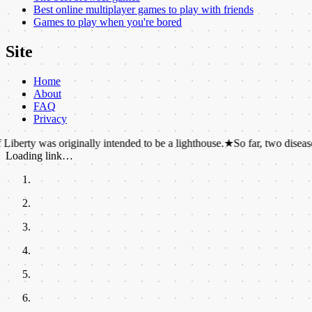
Best online multiplayer games to play with friends
Games to play when you're bored
Site
Home
About
FAQ
Privacy
s originally intended to be a lighthouse.
★
So far, two diseases have suc
Loading link…