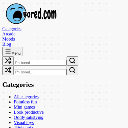
Categories
Arcade
Moods
Blog
Menu
Categories
All categories
Pointless fun
Mini games
Look productive
Oddly satisfying
Visual toys
Trivia quiz