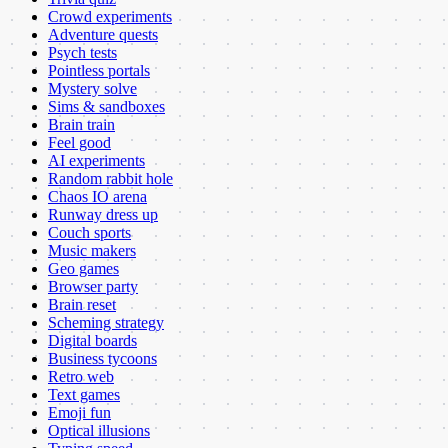
Crowd experiments
Adventure quests
Psych tests
Pointless portals
Mystery solve
Sims & sandboxes
Brain train
Feel good
AI experiments
Random rabbit hole
Chaos IO arena
Runway dress up
Couch sports
Music makers
Geo games
Browser party
Brain reset
Scheming strategy
Digital boards
Business tycoons
Retro web
Text games
Emoji fun
Optical illusions