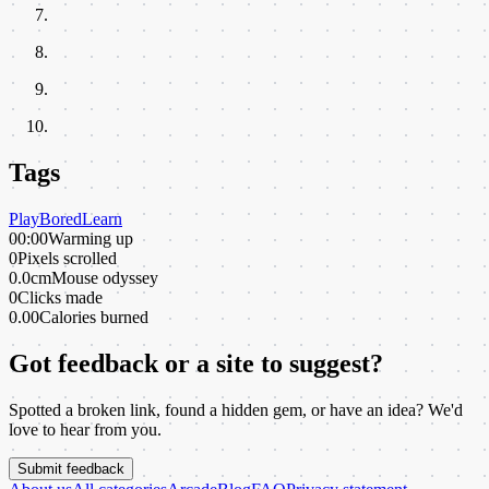
Tags
Play
Bored
Learn
00:00
Warming up
0
Pixels scrolled
0.0cm
Mouse odyssey
0
Clicks made
0.00
Calories burned
Got feedback or a site to suggest?
Spotted a broken link, found a hidden gem, or have an idea? We'd
love to hear from you.
Submit feedback