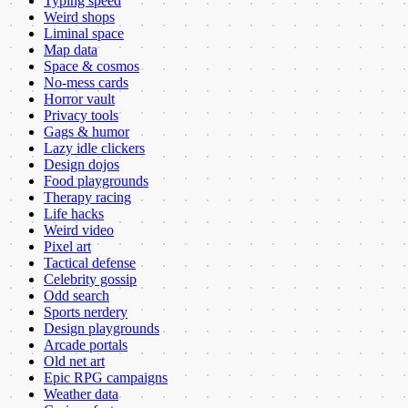
Typing speed
Weird shops
Liminal space
Map data
Space & cosmos
No-mess cards
Horror vault
Privacy tools
Gags & humor
Lazy idle clickers
Design dojos
Food playgrounds
Therapy racing
Life hacks
Weird video
Pixel art
Tactical defense
Celebrity gossip
Odd search
Sports nerdery
Design playgrounds
Arcade portals
Old net art
Epic RPG campaigns
Weather data