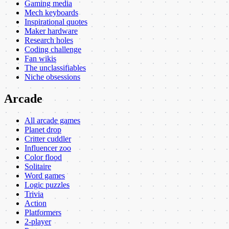
Gaming media
Mech keyboards
Inspirational quotes
Maker hardware
Research holes
Coding challenge
Fan wikis
The unclassifiables
Niche obsessions
Arcade
All arcade games
Planet drop
Critter cuddler
Influencer zoo
Color flood
Solitaire
Word games
Logic puzzles
Trivia
Action
Platformers
2-player