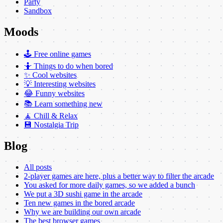
Party
Sandbox
Moods
🕹️ Free online games
🤷 Things to do when bored
✨ Cool websites
💡 Interesting websites
😂 Funny websites
📚 Learn something new
🧘 Chill & Relax
💾 Nostalgia Trip
Blog
All posts
2-player games are here, plus a better way to filter the arcade
You asked for more daily games, so we added a bunch
We put a 3D sushi game in the arcade
Ten new games in the bored arcade
Why we are building our own arcade
The best browser games