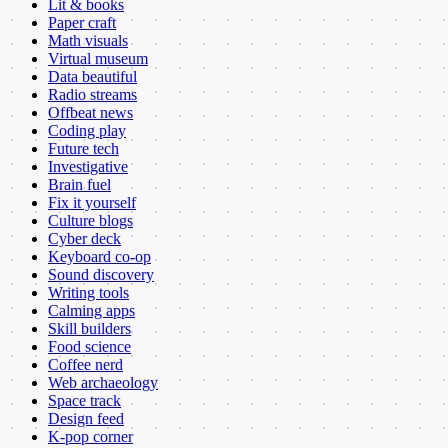
Lit & books
Paper craft
Math visuals
Virtual museum
Data beautiful
Radio streams
Offbeat news
Coding play
Future tech
Investigative
Brain fuel
Fix it yourself
Culture blogs
Cyber deck
Keyboard co-op
Sound discovery
Writing tools
Calming apps
Skill builders
Food science
Coffee nerd
Web archaeology
Space track
Design feed
K-pop corner