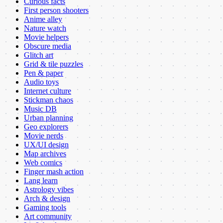
Curious facts
First person shooters
Anime alley
Nature watch
Movie helpers
Obscure media
Glitch art
Grid & tile puzzles
Pen & paper
Audio toys
Internet culture
Stickman chaos
Music DB
Urban planning
Geo explorers
Movie nerds
UX/UI design
Map archives
Web comics
Finger mash action
Lang learn
Astrology vibes
Arch & design
Gaming tools
Art community