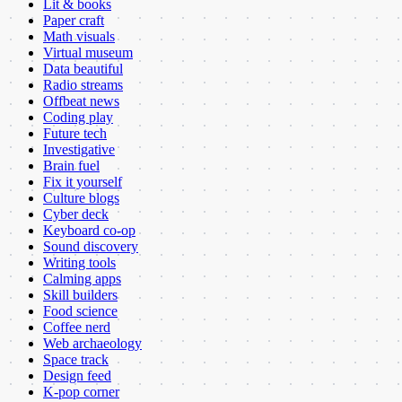
Lit & books
Paper craft
Math visuals
Virtual museum
Data beautiful
Radio streams
Offbeat news
Coding play
Future tech
Investigative
Brain fuel
Fix it yourself
Culture blogs
Cyber deck
Keyboard co-op
Sound discovery
Writing tools
Calming apps
Skill builders
Food science
Coffee nerd
Web archaeology
Space track
Design feed
K-pop corner