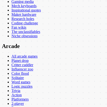
Gaming media
Mech keyboards
Inspirational quotes
Maker hardware
Research holes
Coding challenge
Fan wikis
The unclassifiables
Niche obsessions
Arcade
All arcade games
Planet drop
Critter cuddler
Influencer zoo
Color flood
Solitaire
Word games
Logic puzzles
Trivia
Action
Platformers
2-player