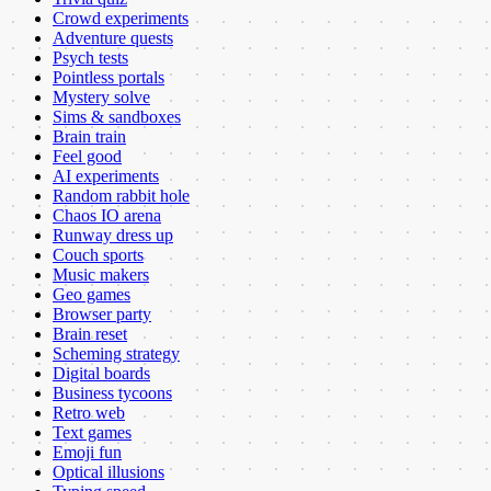
Crowd experiments
Adventure quests
Psych tests
Pointless portals
Mystery solve
Sims & sandboxes
Brain train
Feel good
AI experiments
Random rabbit hole
Chaos IO arena
Runway dress up
Couch sports
Music makers
Geo games
Browser party
Brain reset
Scheming strategy
Digital boards
Business tycoons
Retro web
Text games
Emoji fun
Optical illusions