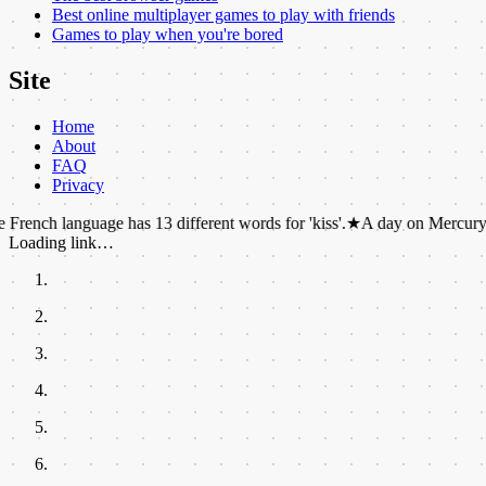
Best online multiplayer games to play with friends
Games to play when you're bored
Site
Home
About
FAQ
Privacy
guage has 13 different words for 'kiss'.
★
A day on Mercury lasts 59 Ea
Loading link…