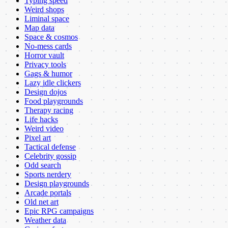
Typing speed
Weird shops
Liminal space
Map data
Space & cosmos
No-mess cards
Horror vault
Privacy tools
Gags & humor
Lazy idle clickers
Design dojos
Food playgrounds
Therapy racing
Life hacks
Weird video
Pixel art
Tactical defense
Celebrity gossip
Odd search
Sports nerdery
Design playgrounds
Arcade portals
Old net art
Epic RPG campaigns
Weather data