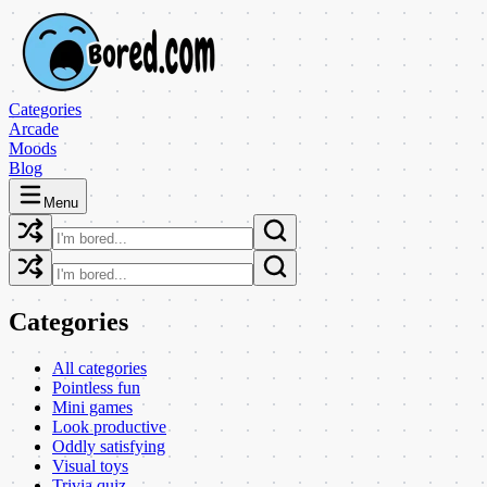
Categories
Arcade
Moods
Blog
Menu
Categories
All categories
Pointless fun
Mini games
Look productive
Oddly satisfying
Visual toys
Trivia quiz