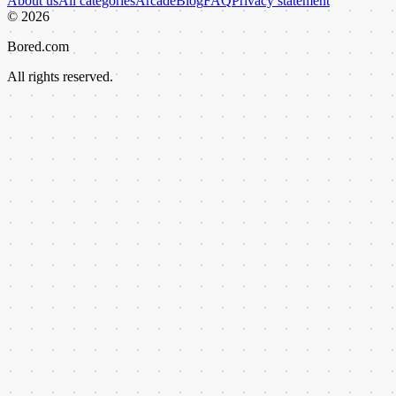
About us
All categories
Arcade
Blog
FAQ
Privacy statement
©
2026
Bored.com
All rights reserved.