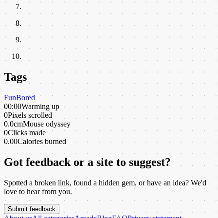
Tags
Fun
Bored
00:00
Warming up
0
Pixels scrolled
0.0cm
Mouse odyssey
0
Clicks made
0.00
Calories burned
Got feedback or a site to suggest?
Spotted a broken link, found a hidden gem, or have an idea? We'd
love to hear from you.
Submit feedback