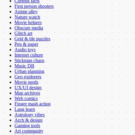
Curious facts
First person shooters
Anime alley
Nature watch
Movie helpers
Obscure media
Glitch art
Grid & tile puzzles
Pen & paper
Audio toys
Internet culture
Stickman chaos
Music DB
Urban planning
Geo explorers
Movie nerds
UX/UI design
Map archives
Web comics
Finger mash action
Lang learn
Astrology vibes
Arch & design
Gaming tools
Art community