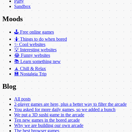
Party
Sandbox
Moods
🕹️ Free online games
🤷 Things to do when bored
✨ Cool websites
💡 Interesting websites
😂 Funny websites
📚 Learn something new
🧘 Chill & Relax
💾 Nostalgia Trip
Blog
All posts
2-player games are here, plus a better way to filter the arcade
You asked for more daily games, so we added a bunch
We put a 3D sushi game in the arcade
Ten new games in the bored arcade
Why we are building our own arcade
The best browser games