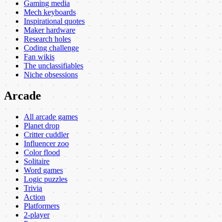
Gaming media
Mech keyboards
Inspirational quotes
Maker hardware
Research holes
Coding challenge
Fan wikis
The unclassifiables
Niche obsessions
Arcade
All arcade games
Planet drop
Critter cuddler
Influencer zoo
Color flood
Solitaire
Word games
Logic puzzles
Trivia
Action
Platformers
2-player