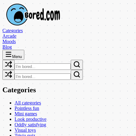
Categories
Arcade
Moods
Blog
Menu
Categories
All categories
Pointless fun
Mini games
Look productive
Oddly satisfying
Visual toys
Trivia quiz