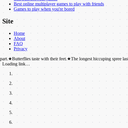
Best online multiplayer games to play with friends
Games to play when you're bored
Site
Home
About
FAQ
Privacy
erflies taste with their feet.
★
The longest hiccuping spree lasted 68 year
Loading link…