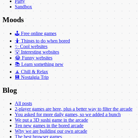
Party
Sandbox
Moods
🕹️ Free online games
🤷 Things to do when bored
✨ Cool websites
💡 Interesting websites
😂 Funny websites
📚 Learn something new
🧘 Chill & Relax
💾 Nostalgia Trip
Blog
All posts
2-player games are here, plus a better way to filter the arcade
You asked for more daily games, so we added a bunch
We put a 3D sushi game in the arcade
Ten new games in the bored arcade
Why we are building our own arcade
The best browser games