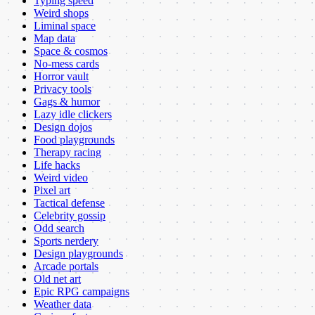
Typing speed
Weird shops
Liminal space
Map data
Space & cosmos
No-mess cards
Horror vault
Privacy tools
Gags & humor
Lazy idle clickers
Design dojos
Food playgrounds
Therapy racing
Life hacks
Weird video
Pixel art
Tactical defense
Celebrity gossip
Odd search
Sports nerdery
Design playgrounds
Arcade portals
Old net art
Epic RPG campaigns
Weather data