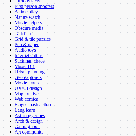
Curious facts
First person shooters
Anime alley
Nature watch
Movie helpers
Obscure media
Glitch art
Grid & tile puzzles
Pen & paper
Audio toys
Internet culture
Stickman chaos
Music DB
Urban planning
Geo explorers
Movie nerds
UX/UI design
Map archives
Web comics
Finger mash action
Lang learn
Astrology vibes
Arch & design
Gaming tools
Art community