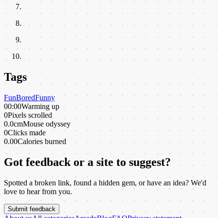
Tags
Fun
Bored
Funny
00:00
Warming up
0
Pixels scrolled
0.0cm
Mouse odyssey
0
Clicks made
0.00
Calories burned
Got feedback or a site to suggest?
Spotted a broken link, found a hidden gem, or have an idea? We'd
love to hear from you.
Submit feedback