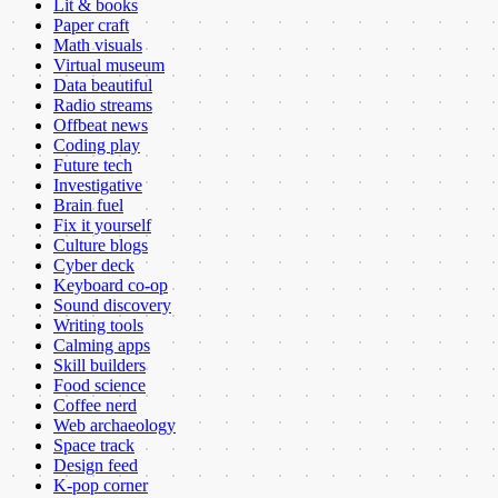
Lit & books
Paper craft
Math visuals
Virtual museum
Data beautiful
Radio streams
Offbeat news
Coding play
Future tech
Investigative
Brain fuel
Fix it yourself
Culture blogs
Cyber deck
Keyboard co-op
Sound discovery
Writing tools
Calming apps
Skill builders
Food science
Coffee nerd
Web archaeology
Space track
Design feed
K-pop corner