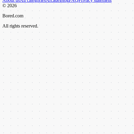
About us
All categories
Arcade
Blog
FAQ
Privacy statement
©
2026
Bored.com
All rights reserved.