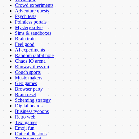
Crowd experiments
Adventure quests
Psych tests
Pointless portals
Mystery solve
Sims & sandboxes
Brain train
Feel good
AI experiments
Random rabbit hole
Chaos IO arena
Runway dress up
Couch sports
Music makers
Geo games
Browser party
Brain reset
Scheming strategy
Digital boards
Business tycoons
Retro web
Text games
Emoji fun
Optical illusions