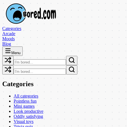
Categories
Arcade
Moods
Blog
Menu
Categories
All categories
Pointless fun
Mini games
Look productive
Oddly satisfying
Visual toys
Trivia quiz