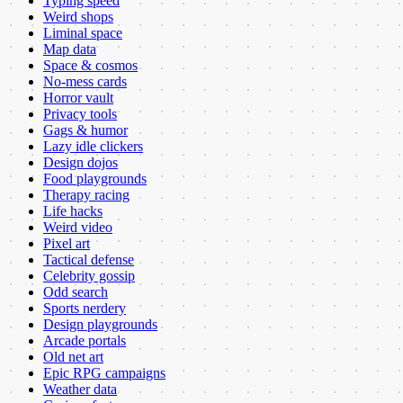
Typing speed
Weird shops
Liminal space
Map data
Space & cosmos
No-mess cards
Horror vault
Privacy tools
Gags & humor
Lazy idle clickers
Design dojos
Food playgrounds
Therapy racing
Life hacks
Weird video
Pixel art
Tactical defense
Celebrity gossip
Odd search
Sports nerdery
Design playgrounds
Arcade portals
Old net art
Epic RPG campaigns
Weather data