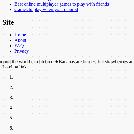
Best online multiplayer games to play with friends
Games to play when you're bored
Site
Home
About
FAQ
Privacy
rld in a lifetime.
★
Bananas are berries, but strawberries are not.
★
Dol
Loading link…