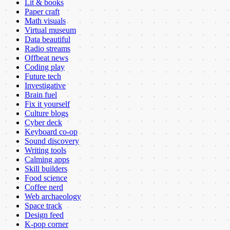
Lit & books
Paper craft
Math visuals
Virtual museum
Data beautiful
Radio streams
Offbeat news
Coding play
Future tech
Investigative
Brain fuel
Fix it yourself
Culture blogs
Cyber deck
Keyboard co-op
Sound discovery
Writing tools
Calming apps
Skill builders
Food science
Coffee nerd
Web archaeology
Space track
Design feed
K-pop corner