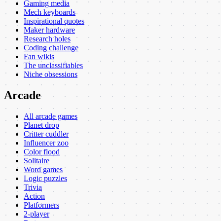
Gaming media
Mech keyboards
Inspirational quotes
Maker hardware
Research holes
Coding challenge
Fan wikis
The unclassifiables
Niche obsessions
Arcade
All arcade games
Planet drop
Critter cuddler
Influencer zoo
Color flood
Solitaire
Word games
Logic puzzles
Trivia
Action
Platformers
2-player