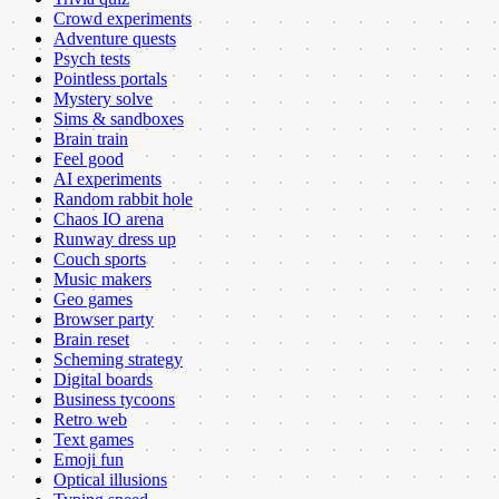
Crowd experiments
Adventure quests
Psych tests
Pointless portals
Mystery solve
Sims & sandboxes
Brain train
Feel good
AI experiments
Random rabbit hole
Chaos IO arena
Runway dress up
Couch sports
Music makers
Geo games
Browser party
Brain reset
Scheming strategy
Digital boards
Business tycoons
Retro web
Text games
Emoji fun
Optical illusions