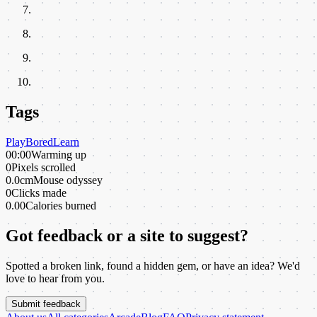
Tags
Play
Bored
Learn
00:00
Warming up
0
Pixels scrolled
0.0cm
Mouse odyssey
0
Clicks made
0.00
Calories burned
Got feedback or a site to suggest?
Spotted a broken link, found a hidden gem, or have an idea? We'd
love to hear from you.
Submit feedback