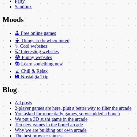
Party
Sandbox
Moods
🕹️ Free online games
🤷 Things to do when bored
✨ Cool websites
💡 Interesting websites
😂 Funny websites
📚 Learn something new
🧘 Chill & Relax
💾 Nostalgia Trip
Blog
All posts
2-player games are here, plus a better way to filter the arcade
You asked for more daily games, so we added a bunch
We put a 3D sushi game in the arcade
Ten new games in the bored arcade
Why we are building our own arcade
The best browser games