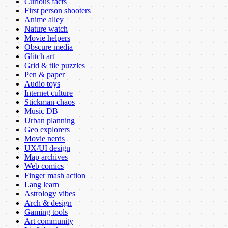
Curious facts
First person shooters
Anime alley
Nature watch
Movie helpers
Obscure media
Glitch art
Grid & tile puzzles
Pen & paper
Audio toys
Internet culture
Stickman chaos
Music DB
Urban planning
Geo explorers
Movie nerds
UX/UI design
Map archives
Web comics
Finger mash action
Lang learn
Astrology vibes
Arch & design
Gaming tools
Art community