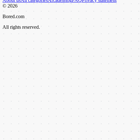
About us
All categories
Arcade
Blog
FAQ
Privacy statement
©
2026
Bored.com
All rights reserved.