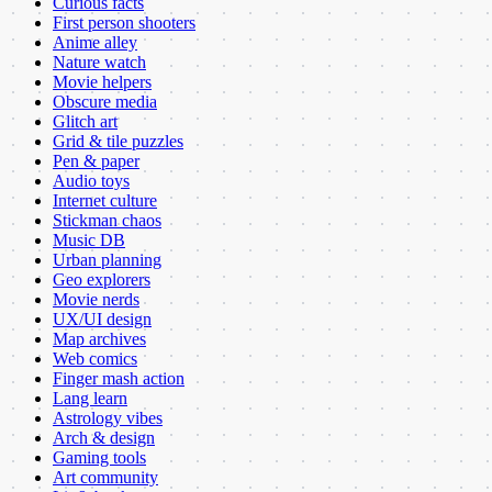
Curious facts
First person shooters
Anime alley
Nature watch
Movie helpers
Obscure media
Glitch art
Grid & tile puzzles
Pen & paper
Audio toys
Internet culture
Stickman chaos
Music DB
Urban planning
Geo explorers
Movie nerds
UX/UI design
Map archives
Web comics
Finger mash action
Lang learn
Astrology vibes
Arch & design
Gaming tools
Art community