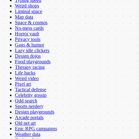
Typing speed
Weird shops
Liminal space
Map data
Space & cosmos
No-mess cards
Horror vault
Privacy tools
Gags & humor
Lazy idle clickers
Design dojos
Food playgrounds
Therapy racing
Life hacks
Weird video
Pixel art
Tactical defense
Celebrity gossip
Odd search
Sports nerdery
Design playgrounds
Arcade portals
Old net art
Epic RPG campaigns
Weather data