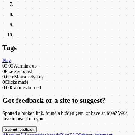
Tags
Play
00:00
Warming up
0
Pixels scrolled
0.0cm
Mouse odyssey
0
Clicks made
0.00
Calories burned
Got feedback or a site to suggest?
Spotted a broken link, found a hidden gem, or have an idea? We'd
love to hear from you.
Submit feedback