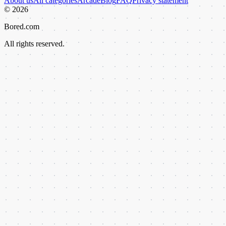
About us
All categories
Arcade
Blog
FAQ
Privacy statement
©
2026
Bored.com
All rights reserved.