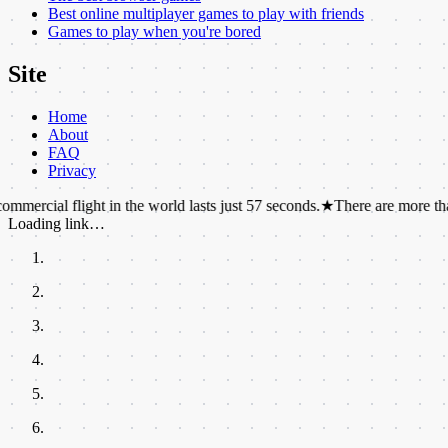
Best online multiplayer games to play with friends
Games to play when you're bored
Site
Home
About
FAQ
Privacy
light in the world lasts just 57 seconds.
★
There are more than 1,000 ch
Loading link…