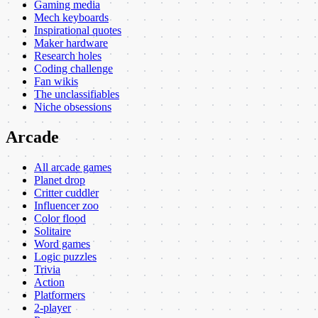
Gaming media
Mech keyboards
Inspirational quotes
Maker hardware
Research holes
Coding challenge
Fan wikis
The unclassifiables
Niche obsessions
Arcade
All arcade games
Planet drop
Critter cuddler
Influencer zoo
Color flood
Solitaire
Word games
Logic puzzles
Trivia
Action
Platformers
2-player