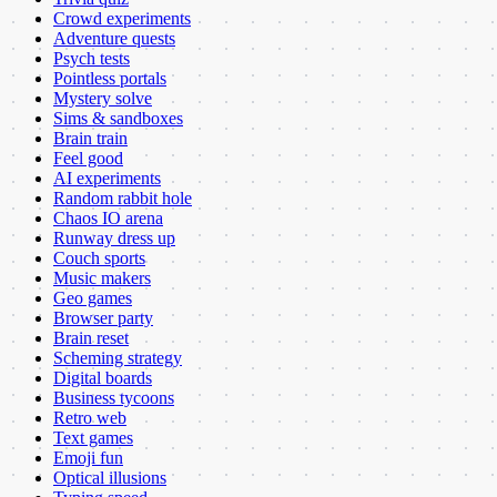
Crowd experiments
Adventure quests
Psych tests
Pointless portals
Mystery solve
Sims & sandboxes
Brain train
Feel good
AI experiments
Random rabbit hole
Chaos IO arena
Runway dress up
Couch sports
Music makers
Geo games
Browser party
Brain reset
Scheming strategy
Digital boards
Business tycoons
Retro web
Text games
Emoji fun
Optical illusions