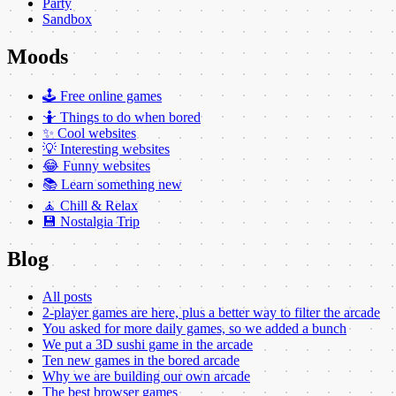
Party
Sandbox
Moods
🕹️ Free online games
🤷 Things to do when bored
✨ Cool websites
💡 Interesting websites
😂 Funny websites
📚 Learn something new
🧘 Chill & Relax
💾 Nostalgia Trip
Blog
All posts
2-player games are here, plus a better way to filter the arcade
You asked for more daily games, so we added a bunch
We put a 3D sushi game in the arcade
Ten new games in the bored arcade
Why we are building our own arcade
The best browser games