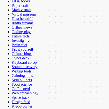
Lit & books
Paper craft
Math visuals
Virtual museum
Data beautiful
Radio streams
Offbeat news
Coding play
Future tech
Investigative
Brain fuel
Fix it yourself
Culture blogs
Cyber deck
Keyboard co-op
Sound discovery
Writing tools
Calming apps
Skill builders
Food science
Coffee nerd
Web archaeology
Space track
Design feed
K-pop corner