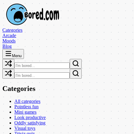
Categories
Arcade
Moods
Blog
Menu
Categories
All categories
Pointless fun
Mini games
Look productive
Oddly satisfying
Visual toys
Trivia quiz