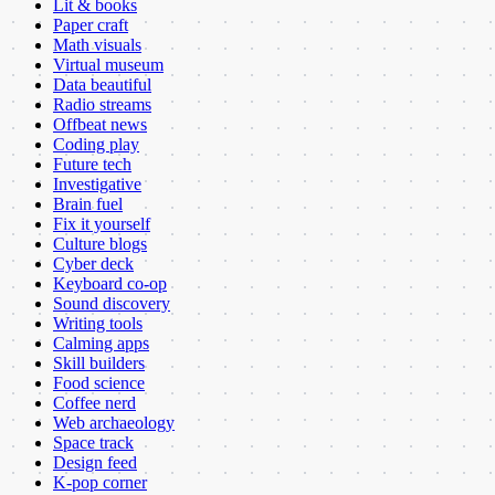
Lit & books
Paper craft
Math visuals
Virtual museum
Data beautiful
Radio streams
Offbeat news
Coding play
Future tech
Investigative
Brain fuel
Fix it yourself
Culture blogs
Cyber deck
Keyboard co-op
Sound discovery
Writing tools
Calming apps
Skill builders
Food science
Coffee nerd
Web archaeology
Space track
Design feed
K-pop corner