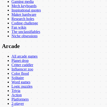
Gaming media
Mech keyboards
Inspirational quotes
Maker hardware
Research holes
Coding challenge
Fan wikis
The unclassifiables
Niche obsessions
Arcade
All arcade games
Planet drop
Critter cuddler
Influencer zoo
Color flood
Solitaire
Word games
Logic puzzles
Trivia
Action
Platformers
2-player