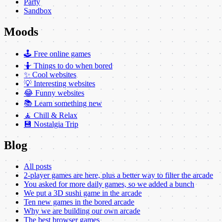
Party
Sandbox
Moods
🕹️ Free online games
🤷 Things to do when bored
✨ Cool websites
💡 Interesting websites
😂 Funny websites
📚 Learn something new
🧘 Chill & Relax
💾 Nostalgia Trip
Blog
All posts
2-player games are here, plus a better way to filter the arcade
You asked for more daily games, so we added a bunch
We put a 3D sushi game in the arcade
Ten new games in the bored arcade
Why we are building our own arcade
The best browser games