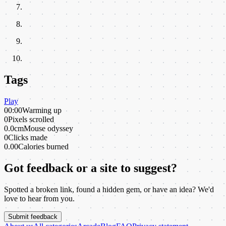
Tags
Play
00:00
Warming up
0
Pixels scrolled
0.0cm
Mouse odyssey
0
Clicks made
0.00
Calories burned
Got feedback or a site to suggest?
Spotted a broken link, found a hidden gem, or have an idea? We'd
love to hear from you.
Submit feedback