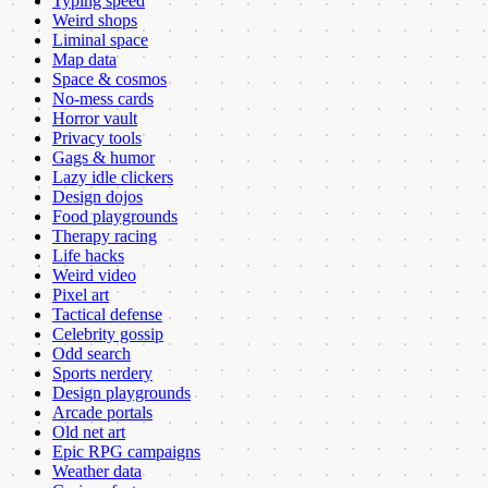
Typing speed
Weird shops
Liminal space
Map data
Space & cosmos
No-mess cards
Horror vault
Privacy tools
Gags & humor
Lazy idle clickers
Design dojos
Food playgrounds
Therapy racing
Life hacks
Weird video
Pixel art
Tactical defense
Celebrity gossip
Odd search
Sports nerdery
Design playgrounds
Arcade portals
Old net art
Epic RPG campaigns
Weather data