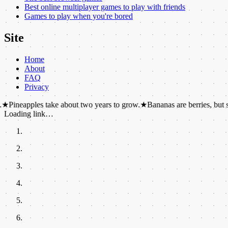
Best online multiplayer games to play with friends
Games to play when you're bored
Site
Home
About
FAQ
Privacy
pples take about two years to grow.
★
Bananas are berries, but strawberr
Loading link…