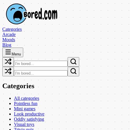
Categories
Arcade
Moods
Blog
Menu
Categories
All categories
Pointless fun
Mini games
Look productive
Oddly satisfying
Visual toys
Trivia quiz