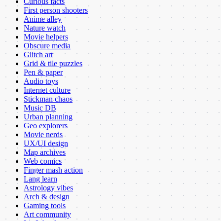
Curious facts
First person shooters
Anime alley
Nature watch
Movie helpers
Obscure media
Glitch art
Grid & tile puzzles
Pen & paper
Audio toys
Internet culture
Stickman chaos
Music DB
Urban planning
Geo explorers
Movie nerds
UX/UI design
Map archives
Web comics
Finger mash action
Lang learn
Astrology vibes
Arch & design
Gaming tools
Art community