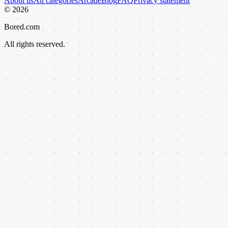
About us
All categories
Arcade
Blog
FAQ
Privacy statement
©
2026
Bored.com
All rights reserved.