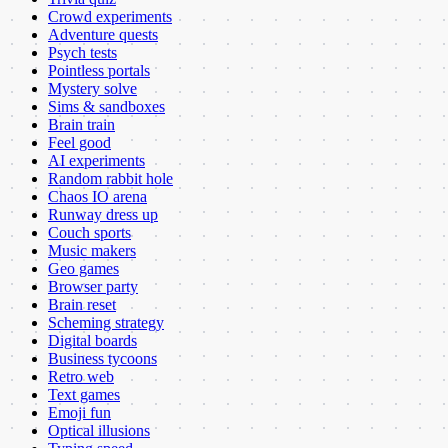
Crowd experiments
Adventure quests
Psych tests
Pointless portals
Mystery solve
Sims & sandboxes
Brain train
Feel good
AI experiments
Random rabbit hole
Chaos IO arena
Runway dress up
Couch sports
Music makers
Geo games
Browser party
Brain reset
Scheming strategy
Digital boards
Business tycoons
Retro web
Text games
Emoji fun
Optical illusions