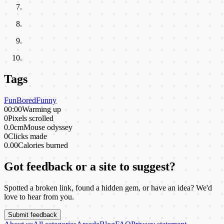
Tags
Fun
Bored
Funny
00:00
Warming up
0
Pixels scrolled
0.0cm
Mouse odyssey
0
Clicks made
0.00
Calories burned
Got feedback or a site to suggest?
Spotted a broken link, found a hidden gem, or have an idea? We'd
love to hear from you.
Submit feedback