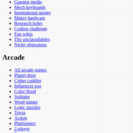
Gaming media
Mech keyboards
Inspirational quotes
Maker hardware
Research holes
Coding challenge
Fan wikis
The unclassifiables
Niche obsessions
Arcade
All arcade games
Planet drop
Critter cuddler
Influencer zoo
Color flood
Solitaire
Word games
Logic puzzles
Trivia
Action
Platformers
2-player