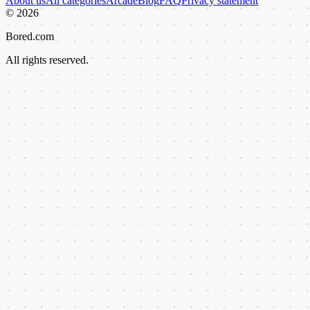
About us
All categories
Arcade
Blog
FAQ
Privacy statement
©
2026
Bored.com
All rights reserved.