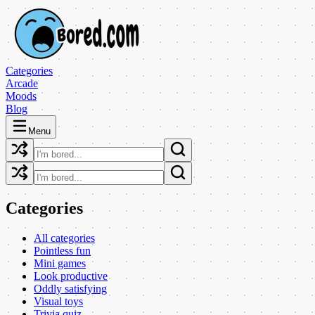
Categories
Arcade
Moods
Blog
Menu
Categories
All categories
Pointless fun
Mini games
Look productive
Oddly satisfying
Visual toys
Trivia quiz