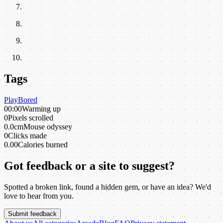
Tags
Play
Bored
00:00
Warming up
0
Pixels scrolled
0.0cm
Mouse odyssey
0
Clicks made
0.00
Calories burned
Got feedback or a site to suggest?
Spotted a broken link, found a hidden gem, or have an idea? We'd
love to hear from you.
Submit feedback