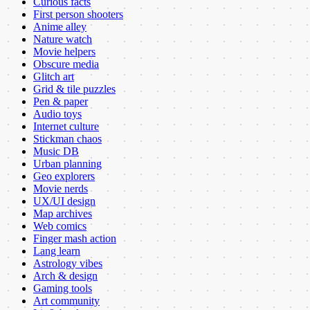
Curious facts
First person shooters
Anime alley
Nature watch
Movie helpers
Obscure media
Glitch art
Grid & tile puzzles
Pen & paper
Audio toys
Internet culture
Stickman chaos
Music DB
Urban planning
Geo explorers
Movie nerds
UX/UI design
Map archives
Web comics
Finger mash action
Lang learn
Astrology vibes
Arch & design
Gaming tools
Art community