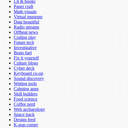
Lit & books
Paper craft
Math visuals
Virtual museum
Data beautiful
Radio streams
Offbeat news
Coding play
Future tech
Investigative
Brain fuel
Fix it yourself
Culture blogs
Cyber deck
Keyboard co-op
Sound discovery
Writing tools
Calming apps
Skill builders
Food science
Coffee nerd
Web archaeology
Space track
Design feed
K-pop corner