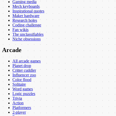
Gaming media
Mech keyboards
Inspirational quotes
Maker hardware
Research holes
Coding challenge
Fan wikis
The unclassifiables
Niche obsessions
Arcade
All arcade games
Planet drop
Critter cuddler
Influencer zoo
Color flood
Solitaire
Word games
Logic puzzles
Trivia
Action
Platformers
2-player