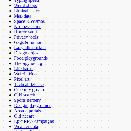
Typing speed
Weird shops
Liminal space
Map data
Space & cosmos
No-mess cards
Horror vault
Privacy tools
Gags & humor
Lazy idle clickers
Design dojos
Food playgrounds
Therapy racing
Life hacks
Weird video
Pixel art
Tactical defense
Celebrity gossip
Odd search
Sports nerdery
Design playgrounds
Arcade portals
Old net art
Epic RPG campaigns
Weather data