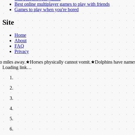
Best online multiplayer games to play with friends
Games to play when you're bored
Site
Home
About
FAQ
Privacy
ay.
★
Horses physically cannot vomit.
★
Dolphins have names for each o
Loading link…