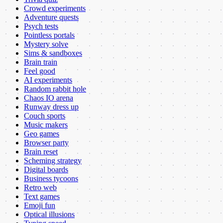
Crowd experiments
Adventure quests
Psych tests
Pointless portals
Mystery solve
Sims & sandboxes
Brain train
Feel good
AI experiments
Random rabbit hole
Chaos IO arena
Runway dress up
Couch sports
Music makers
Geo games
Browser party
Brain reset
Scheming strategy
Digital boards
Business tycoons
Retro web
Text games
Emoji fun
Optical illusions