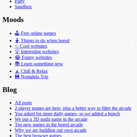
Party
Sandbox
Moods
🕹️ Free online games
🤷 Things to do when bored
✨ Cool websites
💡 Interesting websites
😂 Funny websites
📚 Learn something new
🧘 Chill & Relax
💾 Nostalgia Trip
Blog
All posts
2-player games are here, plus a better way to filter the arcade
You asked for more daily games, so we added a bunch
We put a 3D sushi game in the arcade
Ten new games in the bored arcade
Why we are building our own arcade
The best browser games