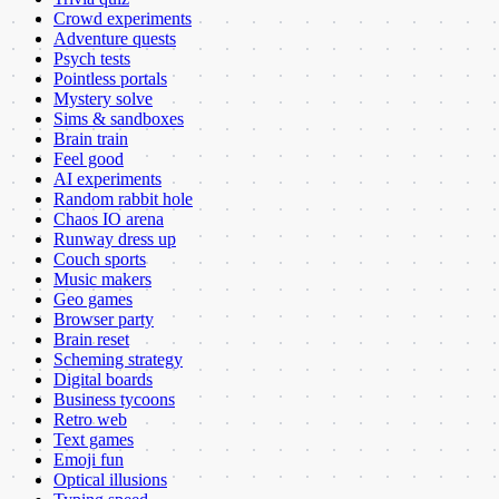
Crowd experiments
Adventure quests
Psych tests
Pointless portals
Mystery solve
Sims & sandboxes
Brain train
Feel good
AI experiments
Random rabbit hole
Chaos IO arena
Runway dress up
Couch sports
Music makers
Geo games
Browser party
Brain reset
Scheming strategy
Digital boards
Business tycoons
Retro web
Text games
Emoji fun
Optical illusions