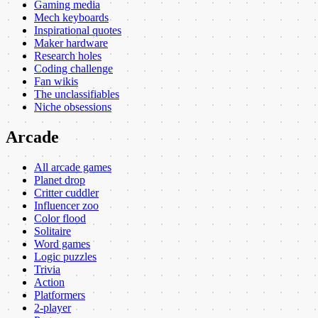
Gaming media
Mech keyboards
Inspirational quotes
Maker hardware
Research holes
Coding challenge
Fan wikis
The unclassifiables
Niche obsessions
Arcade
All arcade games
Planet drop
Critter cuddler
Influencer zoo
Color flood
Solitaire
Word games
Logic puzzles
Trivia
Action
Platformers
2-player