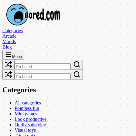
Categories
Arcade
Moods
Blog
Menu
Categories
All categories
Pointless fun
Mini games
Look productive
Oddly satisfying
Visual toys
Trivia quiz