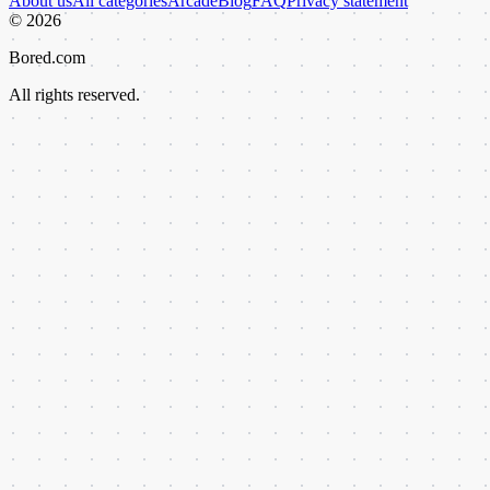
About us
All categories
Arcade
Blog
FAQ
Privacy statement
©
2026
Bored.com
All rights reserved.