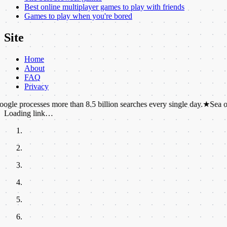
Best online multiplayer games to play with friends
Games to play when you're bored
Site
Home
About
FAQ
Privacy
sses more than 8.5 billion searches every single day.
★
Sea otters hold 
Loading link…