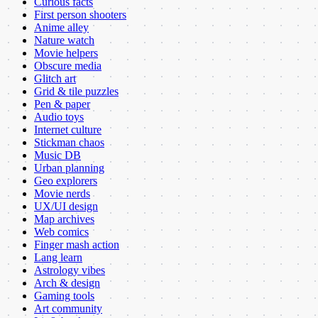
Curious facts
First person shooters
Anime alley
Nature watch
Movie helpers
Obscure media
Glitch art
Grid & tile puzzles
Pen & paper
Audio toys
Internet culture
Stickman chaos
Music DB
Urban planning
Geo explorers
Movie nerds
UX/UI design
Map archives
Web comics
Finger mash action
Lang learn
Astrology vibes
Arch & design
Gaming tools
Art community