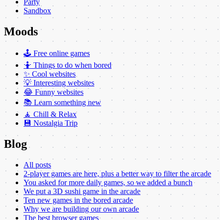
Party
Sandbox
Moods
🕹️ Free online games
🤷 Things to do when bored
✨ Cool websites
💡 Interesting websites
😂 Funny websites
📚 Learn something new
🧘 Chill & Relax
💾 Nostalgia Trip
Blog
All posts
2-player games are here, plus a better way to filter the arcade
You asked for more daily games, so we added a bunch
We put a 3D sushi game in the arcade
Ten new games in the bored arcade
Why we are building our own arcade
The best browser games