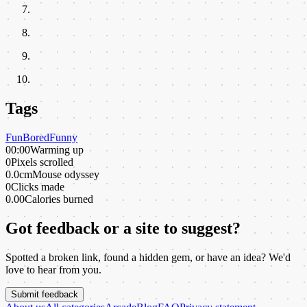
Tags
Fun
Bored
Funny
00:00
Warming up
0
Pixels scrolled
0.0cm
Mouse odyssey
0
Clicks made
0.00
Calories burned
Got feedback or a site to suggest?
Spotted a broken link, found a hidden gem, or have an idea? We'd
love to hear from you.
Submit feedback