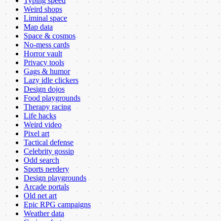
Typing speed
Weird shops
Liminal space
Map data
Space & cosmos
No-mess cards
Horror vault
Privacy tools
Gags & humor
Lazy idle clickers
Design dojos
Food playgrounds
Therapy racing
Life hacks
Weird video
Pixel art
Tactical defense
Celebrity gossip
Odd search
Sports nerdery
Design playgrounds
Arcade portals
Old net art
Epic RPG campaigns
Weather data