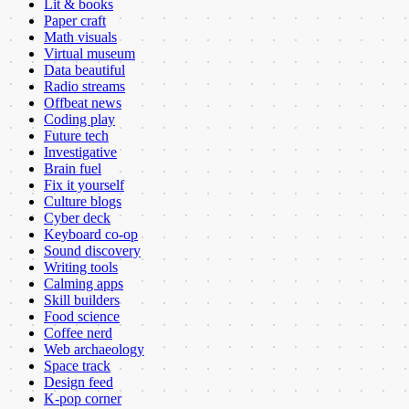
Lit & books
Paper craft
Math visuals
Virtual museum
Data beautiful
Radio streams
Offbeat news
Coding play
Future tech
Investigative
Brain fuel
Fix it yourself
Culture blogs
Cyber deck
Keyboard co-op
Sound discovery
Writing tools
Calming apps
Skill builders
Food science
Coffee nerd
Web archaeology
Space track
Design feed
K-pop corner