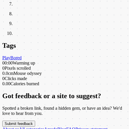
Tags
Play
Bored
00:00
Warming up
0
Pixels scrolled
0.0cm
Mouse odyssey
0
Clicks made
0.00
Calories burned
Got feedback or a site to suggest?
Spotted a broken link, found a hidden gem, or have an idea? We'd
love to hear from you.
Submit feedback