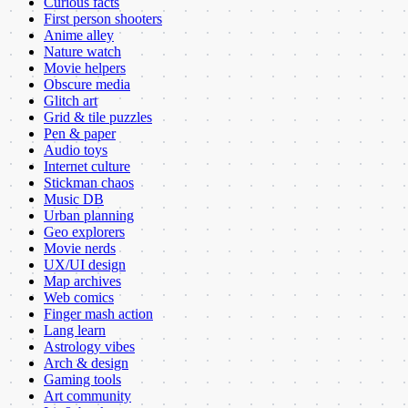
Curious facts
First person shooters
Anime alley
Nature watch
Movie helpers
Obscure media
Glitch art
Grid & tile puzzles
Pen & paper
Audio toys
Internet culture
Stickman chaos
Music DB
Urban planning
Geo explorers
Movie nerds
UX/UI design
Map archives
Web comics
Finger mash action
Lang learn
Astrology vibes
Arch & design
Gaming tools
Art community