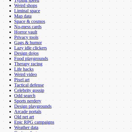
Typing speed
Weird shops
Liminal space
Map data
Space & cosmos
No-mess cards
Horror vault
Privacy tools
Gags & humor
Lazy idle clickers
Design dojos
Food playgrounds
Therapy racing
Life hacks
Weird video
Pixel art
Tactical defense
Celebrity gossip
Odd search
Sports nerdery
Design playgrounds
Arcade portals
Old net art
Epic RPG campaigns
Weather data