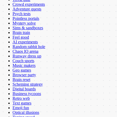
Crowd experiments
Adventure quests
Psych tests
Pointless portals
Mystery solve
Sims & sandboxes
Brain train
Feel good
AI experiments
Random rabbit hole
Chaos IO arena
Runway dress up
Couch sports
Music makers
Geo games
Browser party
Brain reset
Scheming strategy
Digital boards
Business tycoons
Retro web
Text games
Emoji fun
Optical illusions