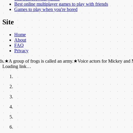
Best online multiplayer games to play with friends
Games to play when you're bored
Site
Home
About
FAQ
Privacy
p of frogs is called an army.
★
Voice actors for Mickey and Minnie Mouse
Loading link…