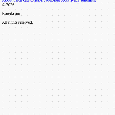
About us
All categories
Arcade
Blog
FAQ
Privacy statement
©
2026
Bored.com
All rights reserved.