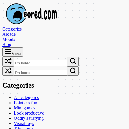
Categories
Arcade
Moods
Blog
Menu
Categories
All categories
Pointless fun
Mini games
Look productive
Oddly satisfying
Visual toys
Trivia quiz