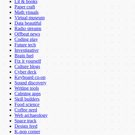
Lit & books
Paper craft
Math visuals
Virtual museum
Data beautiful
Radio streams
Offbeat news
Coding play
Future tech
Investigative
Brain fuel
Fix it yourself
Culture blogs
Cyber deck
Keyboard co-op
Sound discovery
Writing tools
Calming apps
Skill builders
Food science
Coffee nerd
Web archaeology
Space track
Design feed
K-pop corner