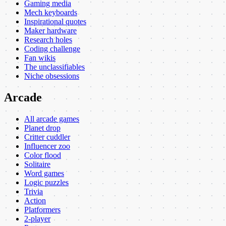
Gaming media
Mech keyboards
Inspirational quotes
Maker hardware
Research holes
Coding challenge
Fan wikis
The unclassifiables
Niche obsessions
Arcade
All arcade games
Planet drop
Critter cuddler
Influencer zoo
Color flood
Solitaire
Word games
Logic puzzles
Trivia
Action
Platformers
2-player