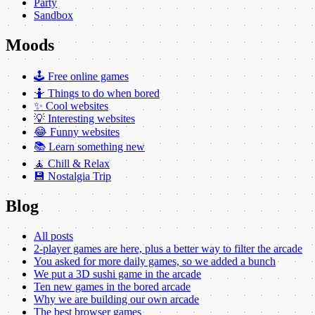
Party
Sandbox
Moods
🕹️ Free online games
🤷 Things to do when bored
✨ Cool websites
💡 Interesting websites
😂 Funny websites
📚 Learn something new
🧘 Chill & Relax
💾 Nostalgia Trip
Blog
All posts
2-player games are here, plus a better way to filter the arcade
You asked for more daily games, so we added a bunch
We put a 3D sushi game in the arcade
Ten new games in the bored arcade
Why we are building our own arcade
The best browser games