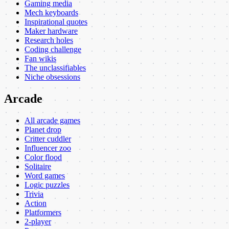
Gaming media
Mech keyboards
Inspirational quotes
Maker hardware
Research holes
Coding challenge
Fan wikis
The unclassifiables
Niche obsessions
Arcade
All arcade games
Planet drop
Critter cuddler
Influencer zoo
Color flood
Solitaire
Word games
Logic puzzles
Trivia
Action
Platformers
2-player