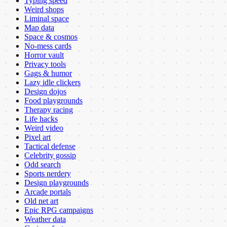
Typing speed
Weird shops
Liminal space
Map data
Space & cosmos
No-mess cards
Horror vault
Privacy tools
Gags & humor
Lazy idle clickers
Design dojos
Food playgrounds
Therapy racing
Life hacks
Weird video
Pixel art
Tactical defense
Celebrity gossip
Odd search
Sports nerdery
Design playgrounds
Arcade portals
Old net art
Epic RPG campaigns
Weather data