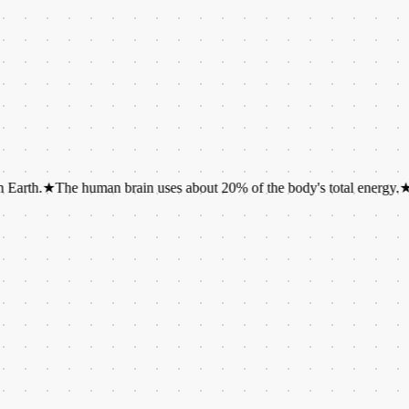
★
The human brain uses about 20% of the body's total energy.
★
It takes 