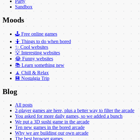
Party
Sandbox
Moods
🕹️ Free online games
🤷 Things to do when bored
✨ Cool websites
💡 Interesting websites
😂 Funny websites
📚 Learn something new
🧘 Chill & Relax
💾 Nostalgia Trip
Blog
All posts
2-player games are here, plus a better way to filter the arcade
You asked for more daily games, so we added a bunch
We put a 3D sushi game in the arcade
Ten new games in the bored arcade
Why we are building our own arcade
The best browser games