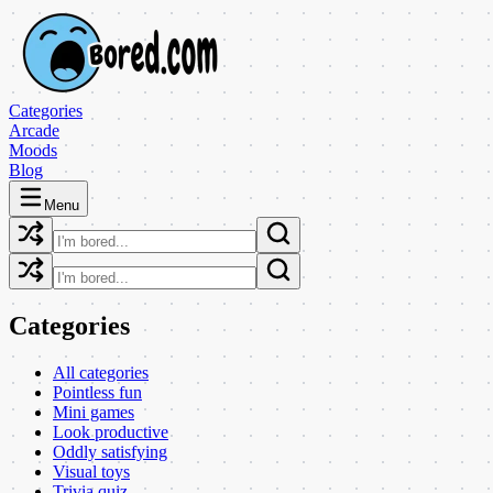
Categories
Arcade
Moods
Blog
Menu
Categories
All categories
Pointless fun
Mini games
Look productive
Oddly satisfying
Visual toys
Trivia quiz