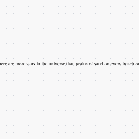
ore stars in the universe than grains of sand on every beach on Earth.