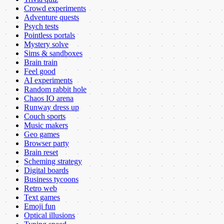
Crowd experiments
Adventure quests
Psych tests
Pointless portals
Mystery solve
Sims & sandboxes
Brain train
Feel good
AI experiments
Random rabbit hole
Chaos IO arena
Runway dress up
Couch sports
Music makers
Geo games
Browser party
Brain reset
Scheming strategy
Digital boards
Business tycoons
Retro web
Text games
Emoji fun
Optical illusions