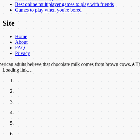
Best online multiplayer games to play with friends
Games to play when you're bored
Site
Home
About
FAQ
Privacy
ults believe that chocolate milk comes from brown cows.
★
There are m
Loading link…