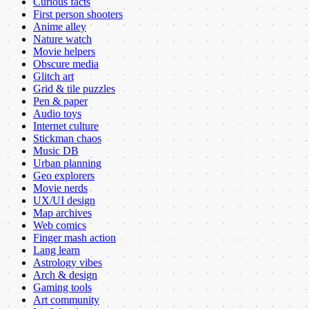
Curious facts
First person shooters
Anime alley
Nature watch
Movie helpers
Obscure media
Glitch art
Grid & tile puzzles
Pen & paper
Audio toys
Internet culture
Stickman chaos
Music DB
Urban planning
Geo explorers
Movie nerds
UX/UI design
Map archives
Web comics
Finger mash action
Lang learn
Astrology vibes
Arch & design
Gaming tools
Art community