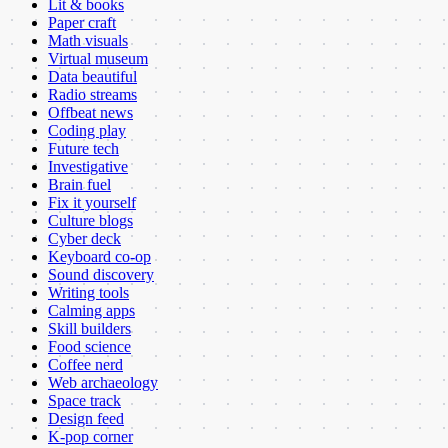
Lit & books
Paper craft
Math visuals
Virtual museum
Data beautiful
Radio streams
Offbeat news
Coding play
Future tech
Investigative
Brain fuel
Fix it yourself
Culture blogs
Cyber deck
Keyboard co-op
Sound discovery
Writing tools
Calming apps
Skill builders
Food science
Coffee nerd
Web archaeology
Space track
Design feed
K-pop corner