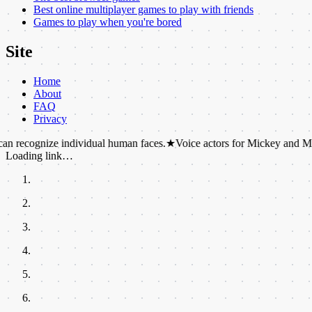
Best online multiplayer games to play with friends
Games to play when you're bored
Site
Home
About
FAQ
Privacy
ze individual human faces.
★
Voice actors for Mickey and Minnie Mouse 
Loading link…