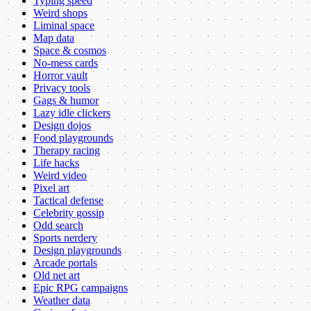
Typing speed
Weird shops
Liminal space
Map data
Space & cosmos
No-mess cards
Horror vault
Privacy tools
Gags & humor
Lazy idle clickers
Design dojos
Food playgrounds
Therapy racing
Life hacks
Weird video
Pixel art
Tactical defense
Celebrity gossip
Odd search
Sports nerdery
Design playgrounds
Arcade portals
Old net art
Epic RPG campaigns
Weather data