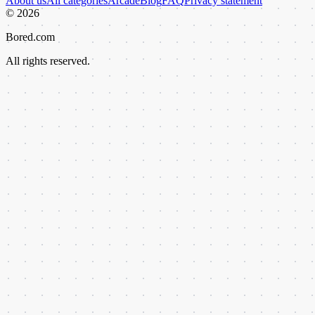
About us
All categories
Arcade
Blog
FAQ
Privacy statement
©
2026
Bored.com
All rights reserved.