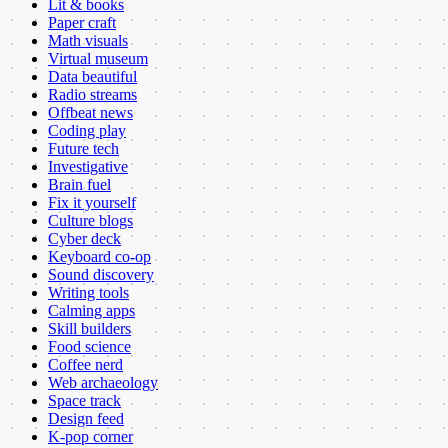
Lit & books
Paper craft
Math visuals
Virtual museum
Data beautiful
Radio streams
Offbeat news
Coding play
Future tech
Investigative
Brain fuel
Fix it yourself
Culture blogs
Cyber deck
Keyboard co-op
Sound discovery
Writing tools
Calming apps
Skill builders
Food science
Coffee nerd
Web archaeology
Space track
Design feed
K-pop corner