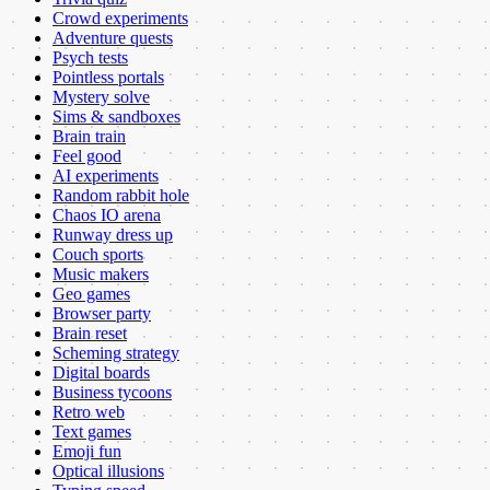
Crowd experiments
Adventure quests
Psych tests
Pointless portals
Mystery solve
Sims & sandboxes
Brain train
Feel good
AI experiments
Random rabbit hole
Chaos IO arena
Runway dress up
Couch sports
Music makers
Geo games
Browser party
Brain reset
Scheming strategy
Digital boards
Business tycoons
Retro web
Text games
Emoji fun
Optical illusions