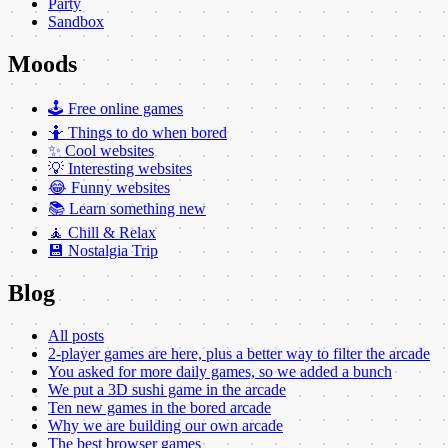
Party
Sandbox
Moods
🕹️ Free online games
🤷 Things to do when bored
✨ Cool websites
💡 Interesting websites
😂 Funny websites
📚 Learn something new
🧘 Chill & Relax
💾 Nostalgia Trip
Blog
All posts
2-player games are here, plus a better way to filter the arcade
You asked for more daily games, so we added a bunch
We put a 3D sushi game in the arcade
Ten new games in the bored arcade
Why we are building our own arcade
The best browser games