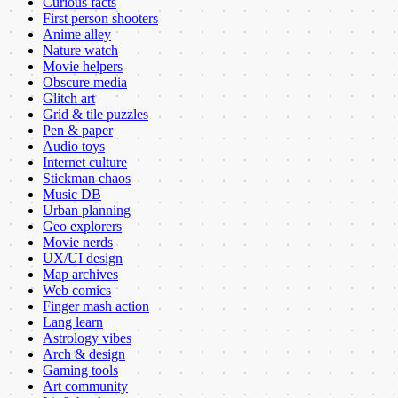
Curious facts
First person shooters
Anime alley
Nature watch
Movie helpers
Obscure media
Glitch art
Grid & tile puzzles
Pen & paper
Audio toys
Internet culture
Stickman chaos
Music DB
Urban planning
Geo explorers
Movie nerds
UX/UI design
Map archives
Web comics
Finger mash action
Lang learn
Astrology vibes
Arch & design
Gaming tools
Art community