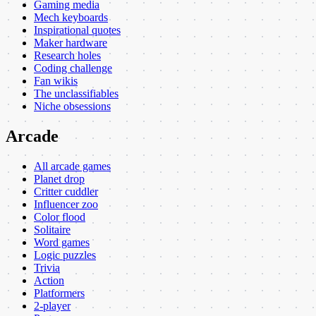
Gaming media
Mech keyboards
Inspirational quotes
Maker hardware
Research holes
Coding challenge
Fan wikis
The unclassifiables
Niche obsessions
Arcade
All arcade games
Planet drop
Critter cuddler
Influencer zoo
Color flood
Solitaire
Word games
Logic puzzles
Trivia
Action
Platformers
2-player