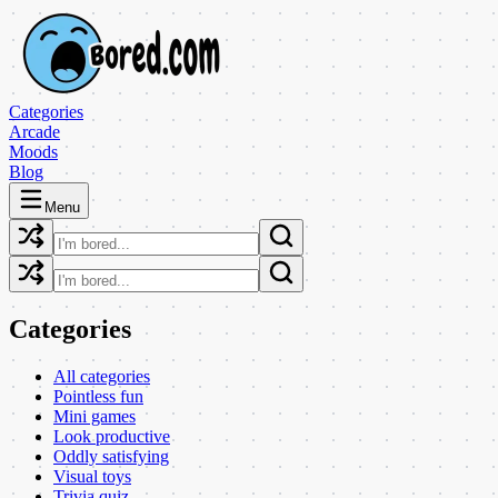
Categories
Arcade
Moods
Blog
Menu
Categories
All categories
Pointless fun
Mini games
Look productive
Oddly satisfying
Visual toys
Trivia quiz