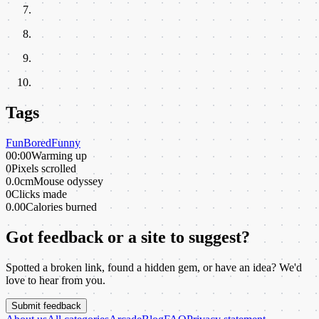
Tags
Fun
Bored
Funny
00:00
Warming up
0
Pixels scrolled
0.0cm
Mouse odyssey
0
Clicks made
0.00
Calories burned
Got feedback or a site to suggest?
Spotted a broken link, found a hidden gem, or have an idea? We'd
love to hear from you.
Submit feedback