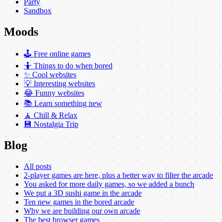
Party
Sandbox
Moods
🕹️ Free online games
🤷 Things to do when bored
✨ Cool websites
💡 Interesting websites
😂 Funny websites
📚 Learn something new
🧘 Chill & Relax
💾 Nostalgia Trip
Blog
All posts
2-player games are here, plus a better way to filter the arcade
You asked for more daily games, so we added a bunch
We put a 3D sushi game in the arcade
Ten new games in the bored arcade
Why we are building our own arcade
The best browser games