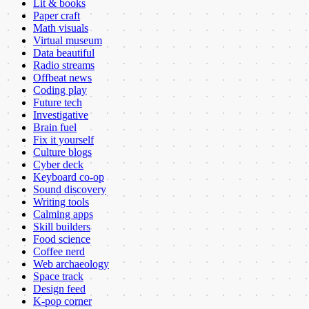
Lit & books
Paper craft
Math visuals
Virtual museum
Data beautiful
Radio streams
Offbeat news
Coding play
Future tech
Investigative
Brain fuel
Fix it yourself
Culture blogs
Cyber deck
Keyboard co-op
Sound discovery
Writing tools
Calming apps
Skill builders
Food science
Coffee nerd
Web archaeology
Space track
Design feed
K-pop corner