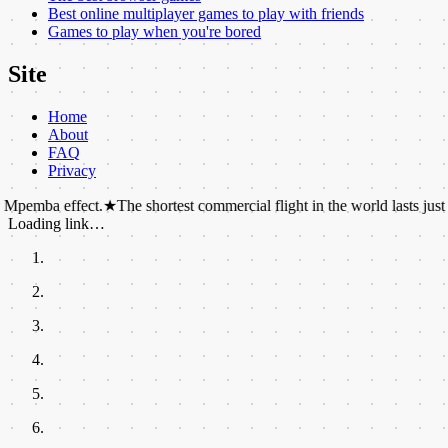
Best online multiplayer games to play with friends
Games to play when you're bored
Site
Home
About
FAQ
Privacy
ffect.
★
The shortest commercial flight in the world lasts just 57 seconds
Loading link…