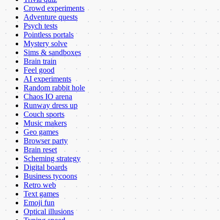
Crowd experiments
Adventure quests
Psych tests
Pointless portals
Mystery solve
Sims & sandboxes
Brain train
Feel good
AI experiments
Random rabbit hole
Chaos IO arena
Runway dress up
Couch sports
Music makers
Geo games
Browser party
Brain reset
Scheming strategy
Digital boards
Business tycoons
Retro web
Text games
Emoji fun
Optical illusions