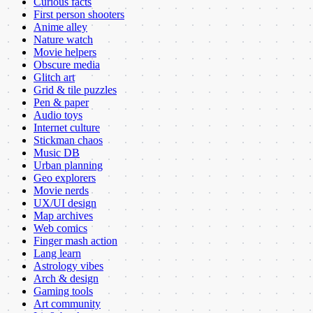
Curious facts
First person shooters
Anime alley
Nature watch
Movie helpers
Obscure media
Glitch art
Grid & tile puzzles
Pen & paper
Audio toys
Internet culture
Stickman chaos
Music DB
Urban planning
Geo explorers
Movie nerds
UX/UI design
Map archives
Web comics
Finger mash action
Lang learn
Astrology vibes
Arch & design
Gaming tools
Art community