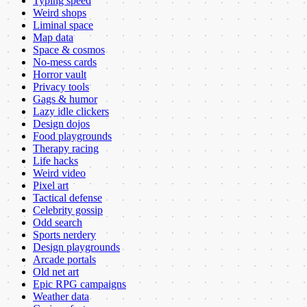
Typing speed
Weird shops
Liminal space
Map data
Space & cosmos
No-mess cards
Horror vault
Privacy tools
Gags & humor
Lazy idle clickers
Design dojos
Food playgrounds
Therapy racing
Life hacks
Weird video
Pixel art
Tactical defense
Celebrity gossip
Odd search
Sports nerdery
Design playgrounds
Arcade portals
Old net art
Epic RPG campaigns
Weather data