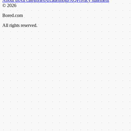
About us
All categories
Arcade
Blog
FAQ
Privacy statement
©
2026
Bored.com
All rights reserved.