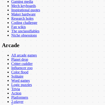
Gaming media
Mech keyboards
Inspirational quotes
Maker hardware
Research holes
Coding challenge
Fan wikis
The unclassifiables
Niche obsessions
Arcade
All arcade games
Planet drop
Critter cuddler
Influencer zoo
Color flood
Solitaire
Word games
Logic puzzles
Trivia
Action
Platformers
2-player