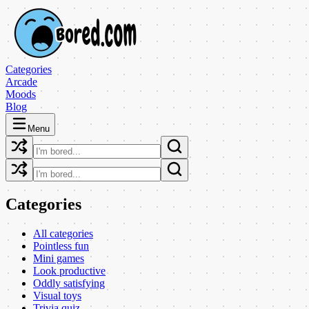
Categories
Arcade
Moods
Blog
Menu
Categories
All categories
Pointless fun
Mini games
Look productive
Oddly satisfying
Visual toys
Trivia quiz