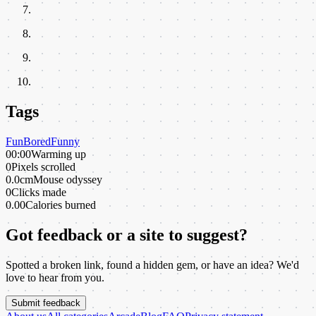
Tags
Fun
Bored
Funny
00:00
Warming up
0
Pixels scrolled
0.0cm
Mouse odyssey
0
Clicks made
0.00
Calories burned
Got feedback or a site to suggest?
Spotted a broken link, found a hidden gem, or have an idea? We'd
love to hear from you.
Submit feedback